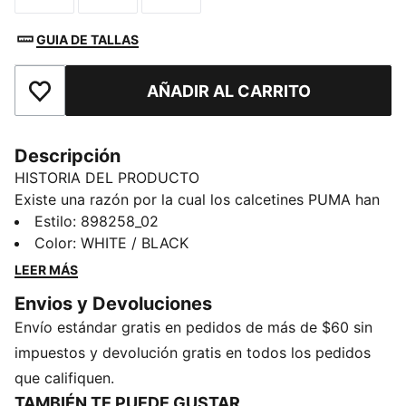
GUIA DE TALLAS
AÑADIR AL CARRITO
Añadir a la lista de deseos
Descripción
HISTORIA DEL PRODUCTO
Existe una razón por la cual los calcetines PUMA han
obsesionado a todo el mundo. Son suaves. Cómodos.
Estilo
:
898258_02
Puedes usarlos siempre. Y cuando te los pones, se
Color
:
WHITE / BLACK
quedan donde se supone que se deben quedar.
LEER MÁS
DETALLES
Envios y Devoluciones
Paquete de 6 pares
Envío estándar gratis en pedidos de más de $60 sin
Largo: Medio
PUMA Juvenil: Producto recomendado para niños y
impuestos y devolución gratis en todos los pedidos
adolescentes de 8 a 16 años
que califiquen.
TAMBIÉN TE PUEDE GUSTAR