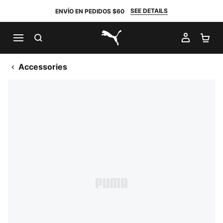
SEE DETAILS
ENVÍO EN PEDIDOS $60
BUSCAR
MI CUE
CA
PUMA.com
Accessories