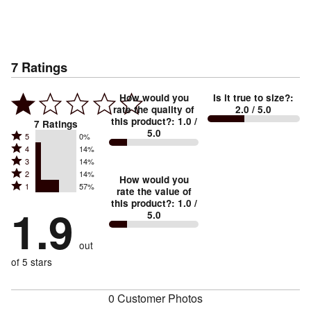
7
Ratings
How would you
Is it true to size?
:
rate the quality of
2.0
/ 5.0
this product?
:
1.0
/
7
Ratings
5.0
Rated
5
0%
Rated
4
14%
5
Rated
3
14%
4
stars
Rated
2
14%
3
stars
How would you
by
Rated
1
57%
2
stars
rate the value of
by
0%
1
this product?
:
1.0
/
stars
by
1.9
14%
of
5.0
stars
by
14%
of
reviewers
by
14%
of
reviewers
out
57%
of
reviewers
of
of 5 stars
reviewers
reviewers
0 Customer Photos