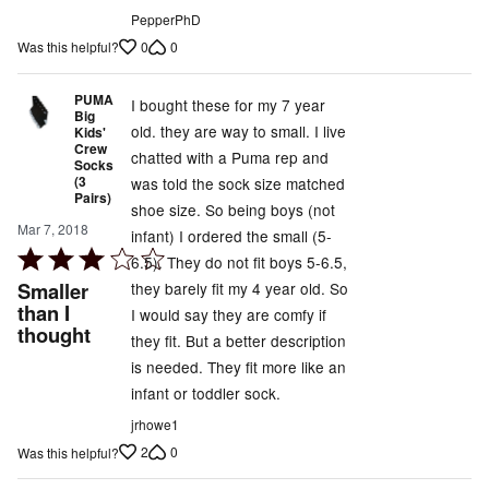
PepperPhD
0
0
Was this helpful?
PUMA
I bought these for my 7 year
Big
old. they are way to small. I live
Kids'
Crew
chatted with a Puma rep and
Socks
(3
was told the sock size matched
Pairs)
shoe size. So being boys (not
Mar 7, 2018
infant) I ordered the small (5-
Rated
6.5). They do not fit boys 5-6.5,
3
Smaller
they barely fit my 4 year old. So
out
than I
I would say they are comfy if
thought
of
they fit. But a better description
5
is needed. They fit more like an
infant or toddler sock.
jrhowe1
2
0
Was this helpful?