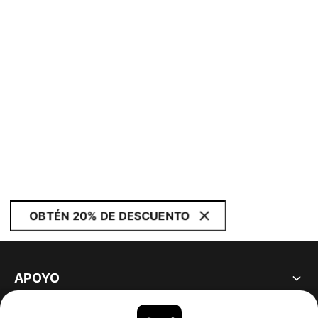
OBTÉN 20% DE DESCUENTO
APOYO
ACERCA DE