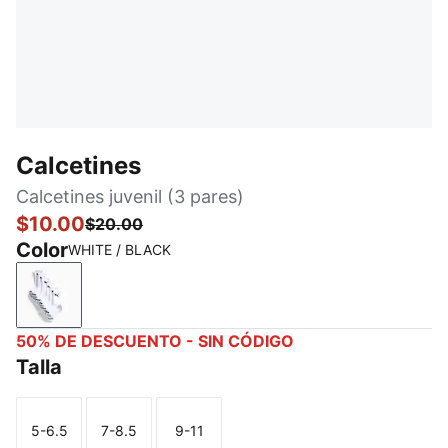
Calcetines
Calcetines juvenil (3 pares)
$10.00
$20.00
Color
WHITE / BLACK
WHITE / BLACK
50% DE DESCUENTO - SIN CÓDIGO
Talla
5-6.5
7-8.5
9-11
Talla
Talla
Talla