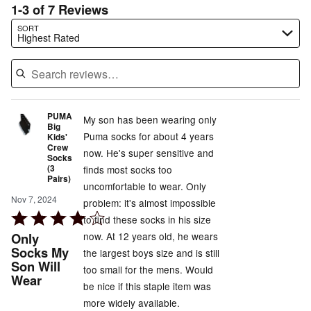
1-3 of 7 Reviews
Search reviews…
SORT
Highest Rated
PUMA
My son has been wearing only
Big
Puma socks for about 4 years
Kids'
Crew
now. He's super sensitive and
Socks
(3
finds most socks too
Pairs)
uncomfortable to wear. Only
Nov 7, 2024
problem: it's almost impossible
Rated
to find these socks in his size
4
Only
now. At 12 years old, he wears
out
Socks My
the largest boys size and is still
Son Will
of
too small for the mens. Would
Wear
5
be nice if this staple item was
more widely available.