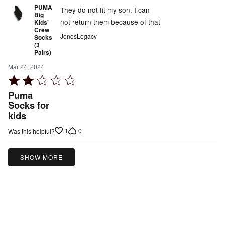
PUMA
They do not fit my son. I can
Big
not return them because of that
Kids'
Crew
JonesLegacy
Socks
(3
Pairs)
Mar 24, 2024
Rated
2
Puma
out
Socks for
kids
of
5
1
0
Was this helpful?
SHOW MORE