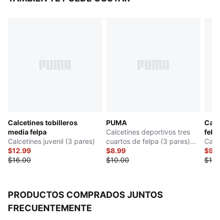
Calcetines tobilleros
PUMA
Calc
media felpa
Calcetines deportivos tres
felp
Calcetines juvenil (3 pares)
cuartos de felpa (3 pares)
Calce
$12.99
niños grandes
$8.99
$9.
$16.00
$10.00
$18.
PRODUCTOS COMPRADOS JUNTOS
FRECUENTEMENTE