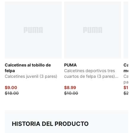
Calcetines al tobillo de
PUMA
Calc
felpa
Calcetines deportivos tres
medi
Calcetines juvenil (3 pares)
cuartos de felpa (3 pares)
Calc
niños grandes
pare
$9.00
$8.99
$12
$18.00
$10.00
$24.
HISTORIA DEL PRODUCTO