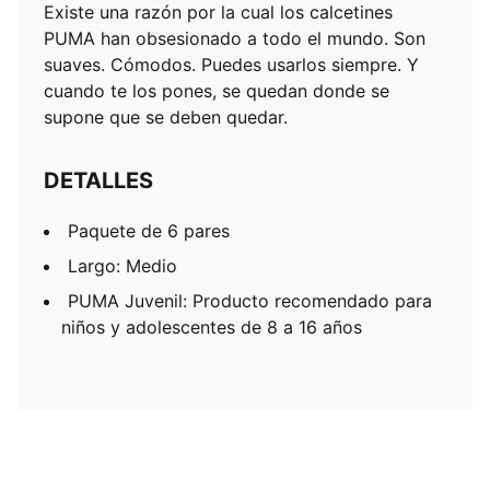
Existe una razón por la cual los calcetines
PUMA han obsesionado a todo el mundo. Son
suaves. Cómodos. Puedes usarlos siempre. Y
cuando te los pones, se quedan donde se
supone que se deben quedar.
DETALLES
Paquete de 6 pares
Largo: Medio
PUMA Juvenil: Producto recomendado para
niños y adolescentes de 8 a 16 años