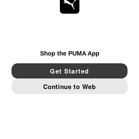
ESTAR AL DÍA
EXPLORAR
UNITED STATES
YouTube
Twitter
Pinterest
Instagram
Facebo
© PUMA NORTH AMERICA, INC.
IMPRINT AND LEGAL DATA