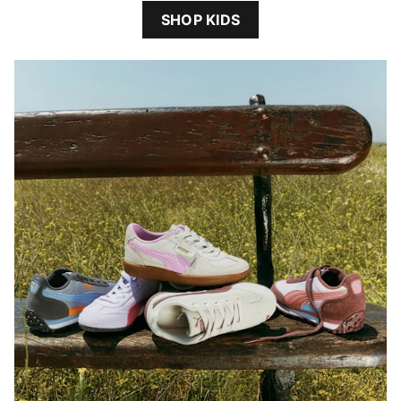
SHOP KIDS