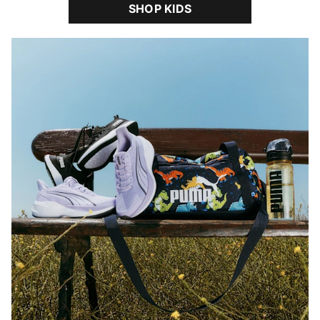
SHOP KIDS