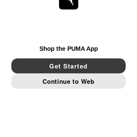
STAY UP TO DATE
EXPLORE
UNITED STATES
YouTube
Twitter
Pinterest
Instagram
Facebo
© PUMA NORTH AMERICA, INC.
IMPRINT AND LEGAL DATA