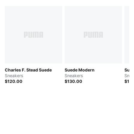
Charles F. Stead Suede
Suede Modern
Sue
Sneakers
Sneakers
Snea
$120.00
$130.00
$15