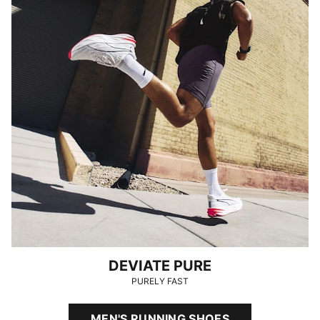
DEVIATE PURE
PURELY FAST
MEN'S RUNNING SHOES