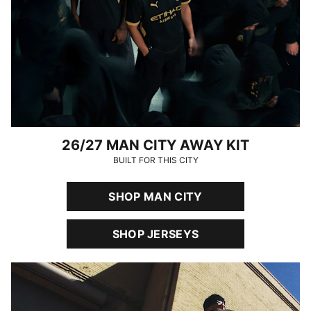
26/27 MAN CITY AWAY KIT
BUILT FOR THIS CITY
SHOP MAN CITY
SHOP JERSEYS