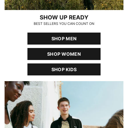
SHOW UP READY
BEST SELLERS YOU CAN COUNT ON
SHOP MEN
SHOP WOMEN
SHOP KIDS