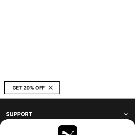
GET 20% OFF
SUPPORT
ABOUT