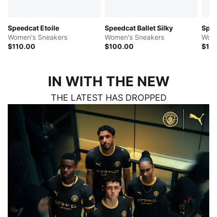
Speedcat Etoile
Speedcat Ballet Silky
Spe
Women's Sneakers
Women's Sneakers
Wome
$110.00
$100.00
$12
IN WITH THE NEW
THE LATEST HAS DROPPED