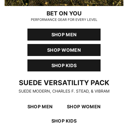
BET ON YOU
PERFORMANCE GEAR FOR EVERY LEVEL
SHOP MEN
SHOP WOMEN
SHOP KIDS
SUEDE VERSATILITY PACK
SUEDE VERSATILITY PACK
SUEDE MODERN, CHARLES F. STEAD, & VIBRAM
SHOP MEN
SHOP WOMEN
SHOP KIDS