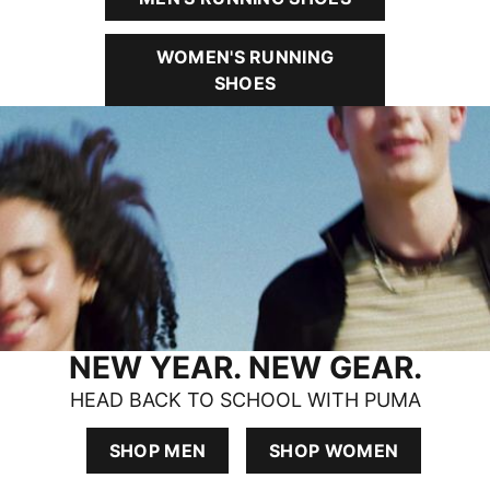
WOMEN'S RUNNING
SHOES
NEW YEAR. NEW GEAR.
HEAD BACK TO SCHOOL WITH PUMA
SHOP MEN
SHOP WOMEN