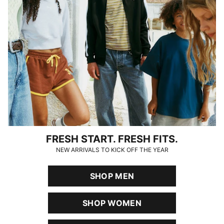
FRESH START. FRESH FITS.
NEW ARRIVALS TO KICK OFF THE YEAR
SHOP MEN
SHOP WOMEN