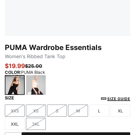
PUMA Wardrobe Essentials
Women's Ribbed Tank Top
$19.99
$25.00
COLOR
:
PUMA Black
SIZE
PUMA Black
PUMA White
SIZE GUIDE
XXS
XS
S
M
L
XL
Size
Size
Size
Size
Size
Size
XXL
3XL
Size
Size