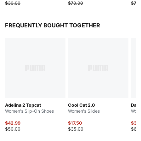
$30.00
$70.00
$70.
FREQUENTLY BOUGHT TOGETHER
Adelina 2 Topcat
Cool Cat 2.0
Dare
Women's Slip-On Shoes
Women's Slides
Wome
$42.99
$17.50
$32
$50.00
$35.00
$65