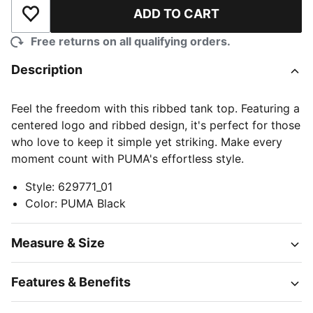
ADD TO CART
Add to Wishlist
Free returns on all qualifying orders.
Description
Feel the freedom with this ribbed tank top. Featuring a
centered logo and ribbed design, it's perfect for those
who love to keep it simple yet striking. Make every
moment count with PUMA's effortless style.
Style
:
629771_01
Color
:
PUMA Black
Measure & Size
Features & Benefits