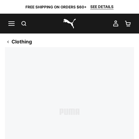
SEE DETAILS
FREE SHIPPING ON ORDERS $60+
SEARCH
MY AC
SH
PUMA.com
Clothing