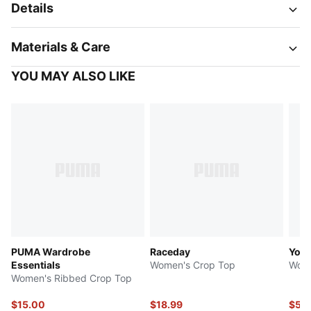
Details
Materials & Care
YOU MAY ALSO LIKE
PUMA Wardrobe
Raceday
Yon
Essentials
Women's Crop Top
Wome
Women's Ribbed Crop Top
$15.00
$18.99
$55