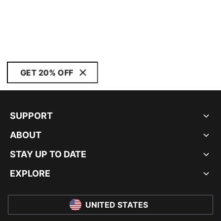
GET 20% OFF
SUPPORT
ABOUT
STAY UP TO DATE
EXPLORE
UNITED STATES