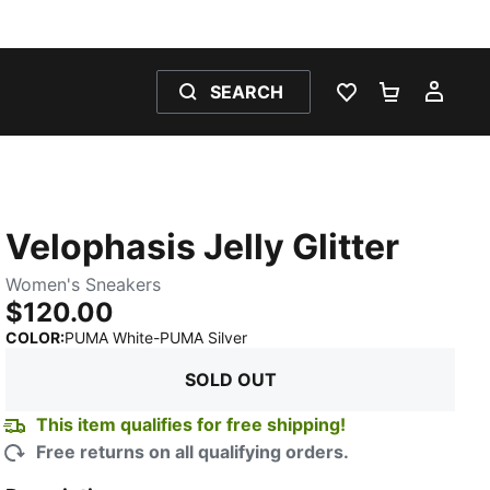
SEARCH
WISHLIST 0
SHOPPING
MY 
Velophasis Jelly Glitter
Women's Sneakers
$120.00
:
Sold Out
COLOR
:
PUMA White-PUMA Silver
SOLD OUT
This item qualifies for free shipping!
Free returns on all qualifying orders.