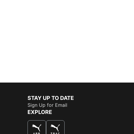
STAY UP TO DATE
Sign Up for Email
EXPLORE