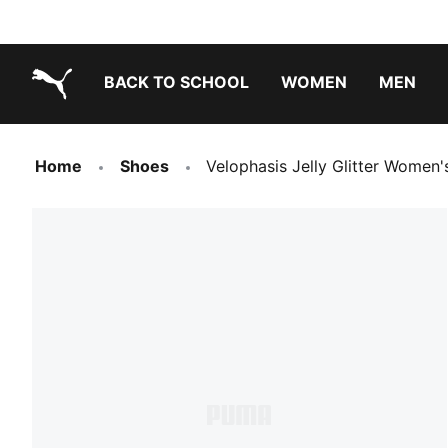
BACK TO SCHOOL
WOMEN
MEN
PUMA.com
Home
Shoes
Velophasis Jelly Glitter Women'