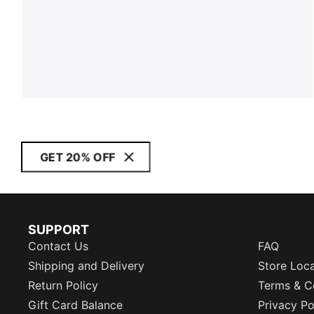
GET 20% OFF
SUPPORT
Contact Us
FAQ
Shipping and Delivery
Store Loc
Return Policy
Terms & C
Gift Card Balance
Privacy Po