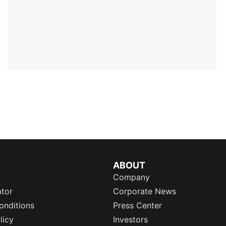
ABOUT
Company
ator
Corporate News
onditions
Press Center
licy
Investors