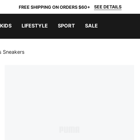
SEE DETAILS
FREE SHIPPING ON ORDERS $60+
KIDS
LIFESTYLE
SPORT
SALE
s Sneakers