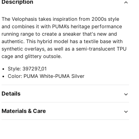
Description
The Velophasis takes inspiration from 2000s style
and combines it with PUMA’s heritage performance
running range to create a sneaker that's new and
authentic. This hybrid model has a textile base with
synthetic overlays, as well as a semi-translucent TPU
cage and glittery outsole.
Style
:
397297_01
Color
:
PUMA White-PUMA Silver
Details
Materials & Care