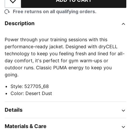
Add to Wishlist
Free returns on all qualifying orders.
Description
Power through your training sessions with this
performance-ready jacket. Designed with dryCELL
technology to keep you feeling fresh and lined for all-
day comfort, it's perfect for gym warm-ups or
outdoor runs. Classic PUMA energy to keep you
going.
Style
:
527705_68
Color
:
Desert Dust
Details
Materials & Care