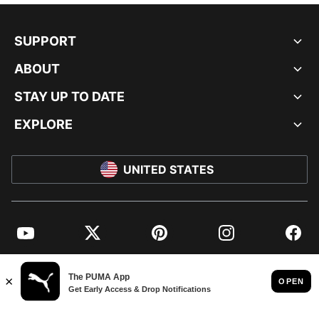
SUPPORT
ABOUT
STAY UP TO DATE
EXPLORE
UNITED STATES
YouTube
Twitter
Pinterest
Instagram
Facebo
© PUMA NORTH AMERICA, INC.
IMPRINT AND LEGAL DATA