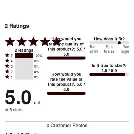
2
Ratings
How would you
How does it fit?
rate the quality of
150
Too
%
True
Too
this product?
:
5.0
/
2
Ratings
small
to size
large
5.0
between
Rated
5
100%
Rated
Too
4
0%
5
Is it true to size?
:
Rated
3
0%
4
small
stars
4.5
/ 5.0
Rated
2
0%
3
stars
How would you
by
and
Rated
1
0%
2
stars
rate the value of
by
100%
True
1
this product?
:
5.0
/
stars
by
5.0
0%
of
5.0
stars
to
by
0%
of
reviewers
by
size
0%
of
reviewers
out
0%
of
reviewers
of
of 5 stars
reviewers
reviewers
0 Customer Photos