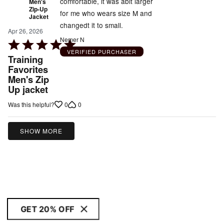
comfortable, it was abit larger
Men's
Zip-Up
for me who wears size M and
Jacket
changedt it to small.
Apr 26, 2026
Nemer N
Rated
VERIFIED PURCHASER
5
Training
out
Favorites
Men's Zip
of
Up jacket
5
0
0
Was this helpful?
SHOW MORE
GET 20% OFF