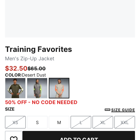
Training Favorites
Men's Zip-Up Jacket
$32.50
$65.00
COLOR
:
Desert Dust
Dark Olive
Stormy Slate
Desert Dust
50% OFF - NO CODE NEEDED
SIZE
SIZE GUIDE
XS
S
M
L
XL
XXL
Size
Size
Size
Size
Size
Size
ADD TO CART