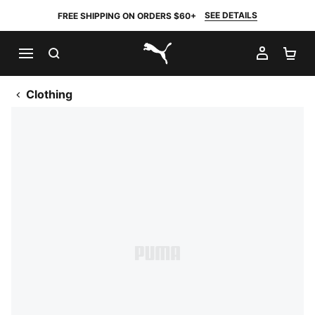
SEE DETAILS
FREE SHIPPING ON ORDERS $60+
SEARCH
MY AC
SH
PUMA.com
Clothing