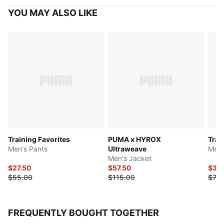
YOU MAY ALSO LIKE
Training Favorites
PUMA x HYROX
Trai
Men's Pants
Ultraweave
Men'
Men's Jacket
$27.50
$57.50
$37.
$55.00
$115.00
$75.
FREQUENTLY BOUGHT TOGETHER