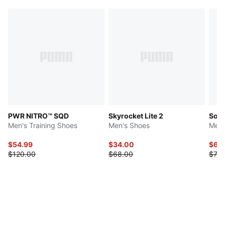
PWR NITRO™ SQD
Skyrocket Lite 2
Soft
Men's Training Shoes
Men's Shoes
Men'
$54.99
$34.00
$61.
$120.00
$68.00
$73.