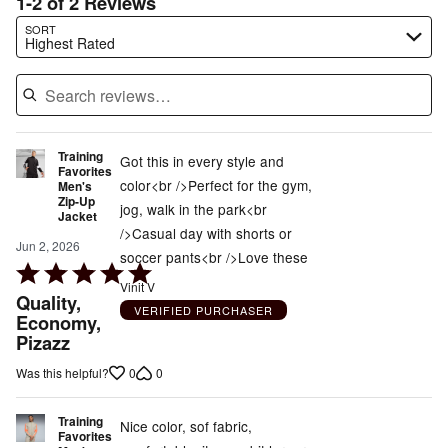
1-2 of 2 Reviews
Search reviews…
SORT
Highest Rated
Training
Got this in every style and
Favorites
color<br />Perfect for the gym,
Men's
Zip-Up
jog, walk in the park<br
Jacket
/>Casual day with shorts or
Jun 2, 2026
soccer pants<br />Love these
Rated
Vinit V
5
Quality,
VERIFIED PURCHASER
out
Economy,
Pizazz
of
5
0
0
Was this helpful?
Training
Nice color, sof fabric,
Favorites