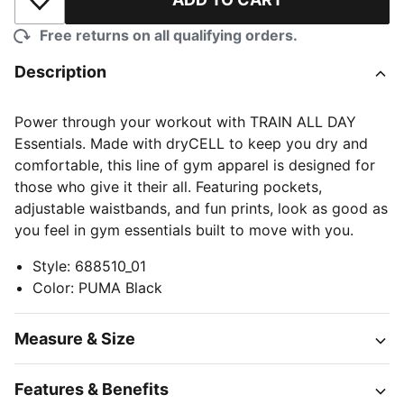
Add to Wishlist
Free returns on all qualifying orders.
Description
Power through your workout with TRAIN ALL DAY
Essentials. Made with dryCELL to keep you dry and
comfortable, this line of gym apparel is designed for
those who give it their all. Featuring pockets,
adjustable waistbands, and fun prints, look as good as
you feel in gym essentials built to move with you.
Style
:
688510_01
Color
:
PUMA Black
Measure & Size
Features & Benefits