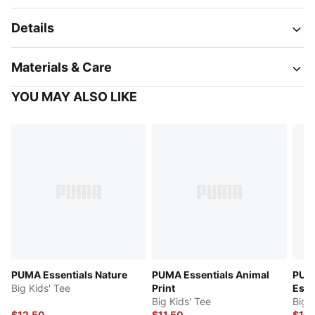
Details
Materials & Care
YOU MAY ALSO LIKE
PUMA Essentials Nature
PUMA Essentials Animal
PUM
Big Kids' Tee
Print
Esse
Big Kids' Tee
Big 
$12.50
$11.50
$15