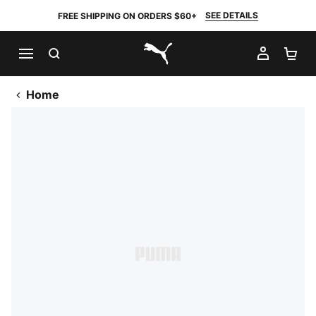
SEE DETAILS
FREE SHIPPING ON ORDERS $60+
SEARCH
MY AC
SH
PUMA.com
Home