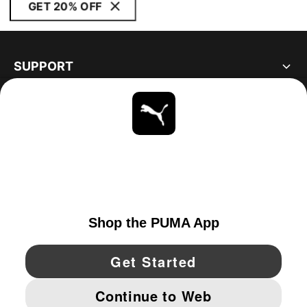
GET 20% OFF
SUPPORT
ABOUT
STAY UP TO DATE
EXPLORE
UNITED STATES
YouTube
Twitter
Pinterest
Instagram
Facebo
© PUMA NORTH AMERICA, INC.
IMPRINT AND LEGAL DATA