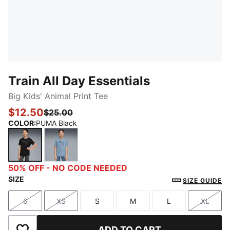
Train All Day Essentials
Big Kids' Animal Print Tee
$12.50
$25.00
COLOR
:
PUMA Black
PUMA Black
Cool Blue
50% OFF - NO CODE NEEDED
SIZE
SIZE GUIDE
6
XS
S
M
L
XL
Size
Size
Size
Size
Size
Size
ADD TO CART