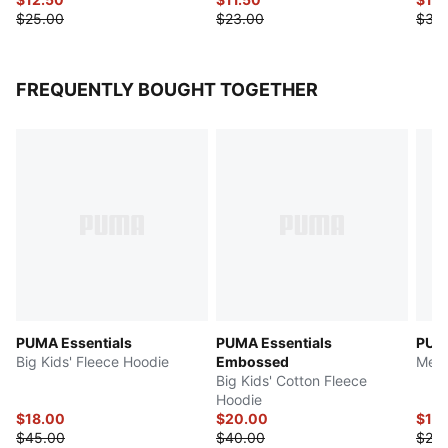
$25.00
$23.00
$30
FREQUENTLY BOUGHT TOGETHER
PUMA Essentials
PUMA Essentials
PUMA
Big Kids' Fleece Hoodie
Embossed
Men'
Big Kids' Cotton Fleece
Hoodie
$18.00
$20.00
$10.
$45.00
$40.00
$25.