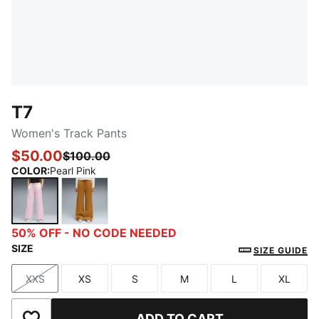
T7
Women's Track Pants
$50.00
$100.00
COLOR
:
Pearl Pink
Pearl Pink
Authentic Gold
50% OFF - NO CODE NEEDED
SIZE
SIZE GUIDE
XXS
XS
S
M
L
XL
Size
Size
Size
Size
Size
Size
ADD TO CART