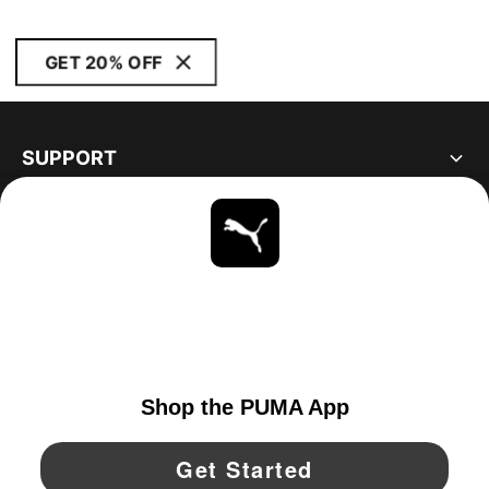
GET 20% OFF
SUPPORT
ABOUT
STAY UP TO DATE
EXPLORE
UNITED STATES
YouTube
Twitter
Pinterest
Instagram
Facebo