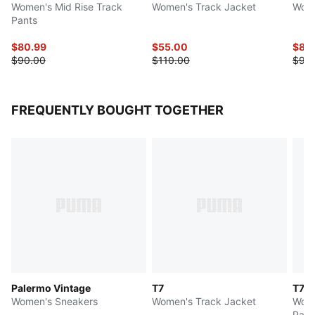
Women's Mid Rise Track
Women's Track Jacket
Wome
Pants
$80.99
$55.00
$85
$90.00
$110.00
$90
FREQUENTLY BOUGHT TOGETHER
Palermo Vintage
T7
T7 L
Women's Sneakers
Women's Track Jacket
Wome
Pant