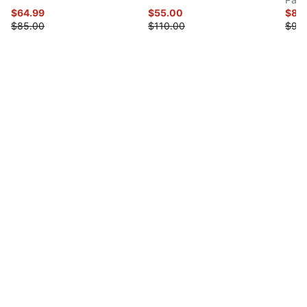
$64.99
$55.00
$80
$85.00
$110.00
$90