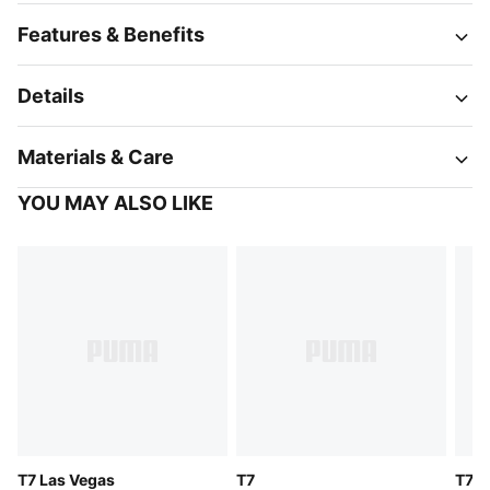
Features & Benefits
Details
Materials & Care
YOU MAY ALSO LIKE
T7 Las Vegas
T7
T7 J