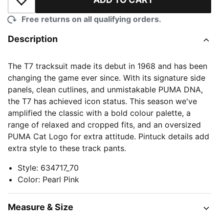
Add to Wishlist
Free returns on all qualifying orders.
Description
The T7 tracksuit made its debut in 1968 and has been
changing the game ever since. With its signature side
panels, clean cutlines, and unmistakable PUMA DNA,
the T7 has achieved icon status. This season we've
amplified the classic with a bold colour palette, a
range of relaxed and cropped fits, and an oversized
PUMA Cat Logo for extra attitude. Pintuck details add
extra style to these track pants.
Style
:
634717_70
Color
:
Pearl Pink
Measure & Size