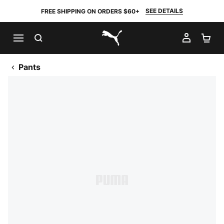
SEE DETAILS
FREE SHIPPING ON ORDERS $60+
SEARCH
MY AC
SH
PUMA.com
Pants