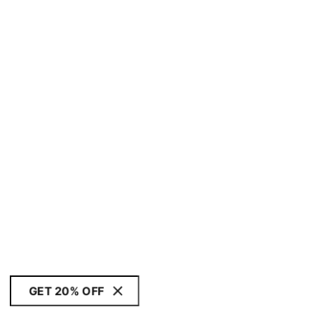
GET 20% OFF