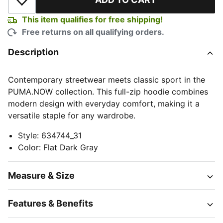
Add to Wishlist
This item qualifies for free shipping!
Free returns on all qualifying orders.
Description
Contemporary streetwear meets classic sport in the
PUMA.NOW collection. This full-zip hoodie combines
modern design with everyday comfort, making it a
versatile staple for any wardrobe.
Style
:
634744_31
Color
:
Flat Dark Gray
Measure & Size
Features & Benefits