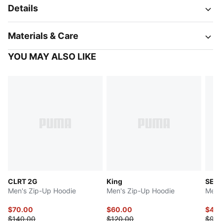
Details
Materials & Care
YOU MAY ALSO LIKE
CLRT 2G
King
SELE
Men's Zip-Up Hoodie
Men's Zip-Up Hoodie
Men'
$70.00
$60.00
$47.
$140.00
$120.00
$95