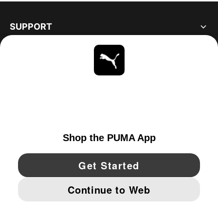
SUPPORT
ABOUT
STAY UP TO DATE
EXPLORE
UNITED STATES
YouTube
Twitter
Pinterest
Instagram
Facebo
© PUMA NORTH AMERICA, INC.
IMPRINT AND LEGAL DATA