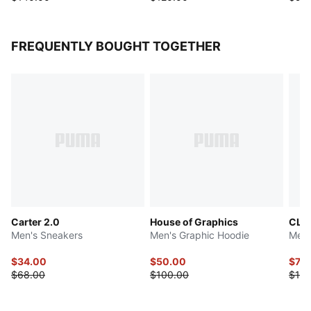
FREQUENTLY BOUGHT TOGETHER
Carter 2.0
House of Graphics
CLR
Men's Sneakers
Men's Graphic Hoodie
Men'
$34.00
$50.00
$70
$68.00
$100.00
$140