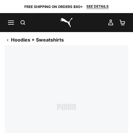
SEE DETAILS
FREE SHIPPING ON ORDERS $60+
SEARCH
MY AC
SH
PUMA.com
Hoodies + Sweatshirts