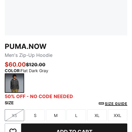
PUMA.NOW
Men's Zip-Up Hoodie
$60.00
$120.00
COLOR
:
Flat Dark Gray
Flat Dark Gray
50% OFF - NO CODE NEEDED
SIZE
SIZE GUIDE
XS
S
M
L
XL
XXL
Size
Size
Size
Size
Size
Size
ADD TO CART