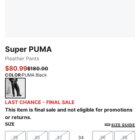
Super PUMA
Pleather Pants
$80.99
$180.00
COLOR
:
PUMA Black
PUMA Black
LAST CHANCE - FINAL SALE
This item is final sale and not eligible for promotions
or returns.
SIZE
SIZE GUIDE
28
30
32
34
36
38