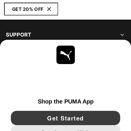
GET 20% OFF
SUPPORT
ABOUT
STAY UP TO DATE
EXPLORE
UNITED STATES
YouTube
Twitter
Pinterest
Instagram
Facebo
© PUMA NORTH AMERICA, INC.