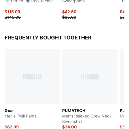
Patterned Ripstop Jacket
Sweatpants
Trac
$115.99
$42.50
$45
$145.00
$85.00
$90
FREQUENTLY BOUGHT TOGETHER
Gear
PUMATECH
Pors
Men's Twill Pants
Men's Relaxed Crew Neck
Men'
Sweatshirt
$62.99
$34.00
$50