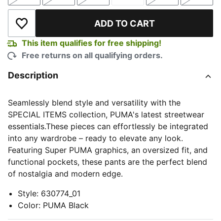
Size
Size
Size
Size
Size
Size
ADD TO CART
Add to Wishlist
This item qualifies for free shipping!
Free returns on all qualifying orders.
Description
Seamlessly blend style and versatility with the
SPECIAL ITEMS collection, PUMA's latest streetwear
essentials.These pieces can effortlessly be integrated
into any wardrobe – ready to elevate any look.
Featuring Super PUMA graphics, an oversized fit, and
functional pockets, these pants are the perfect blend
of nostalgia and modern edge.
Style
:
630774_01
Color
:
PUMA Black