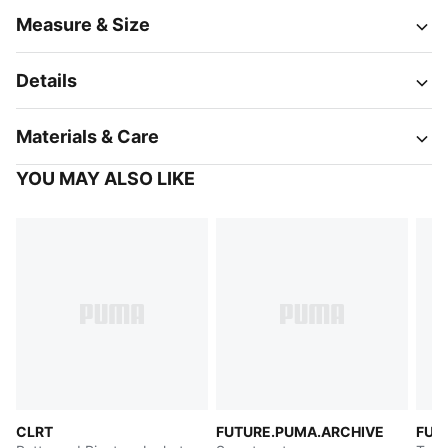
Measure & Size
Details
Materials & Care
YOU MAY ALSO LIKE
CLRT
FUTURE.PUMA.ARCHIVE
FUT