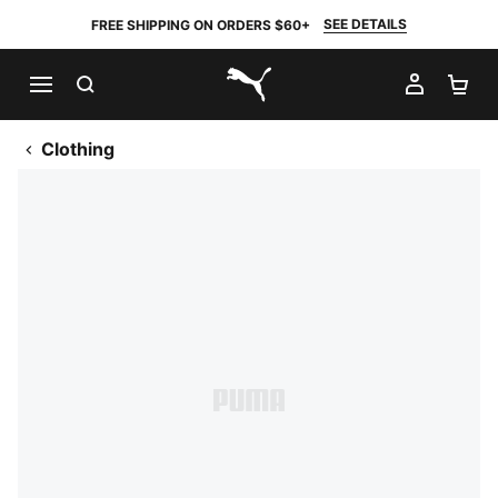
SEE DETAILS
FREE SHIPPING ON ORDERS $60+
SEARCH
MY AC
SH
PUMA.com
Clothing