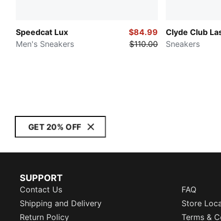
Speedcat Lux
$84.99
Clyde Club La
Men's Sneakers
$110.00
Sneakers
GET 20% OFF
SUPPORT
Contact Us
FAQ
Shipping and Delivery
Store Loc
Return Policy
Terms & C