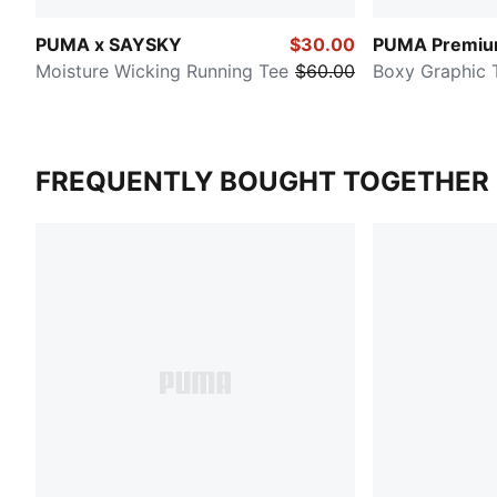
PUMA x SAYSKY
$30.00
PUMA Premium
Moisture Wicking Running Tee
$60.00
Boxy Graphic 
FREQUENTLY BOUGHT TOGETHER