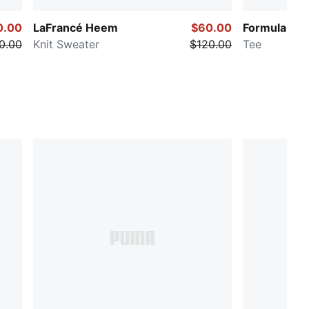
0.00
LaFrancé Heem
$60.00
Formula 1® 
0.00
Knit Sweater
$120.00
Tee