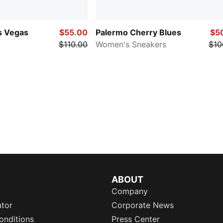
s Vegas
$55.00
Palermo Cherry Blues
$5
$110.00
Women's Sneakers
$10
ABOUT
Company
ator
Corporate News
onditions
Press Center