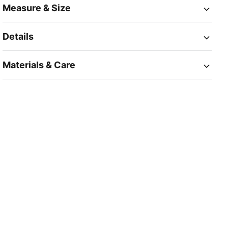
Measure & Size
Details
Materials & Care