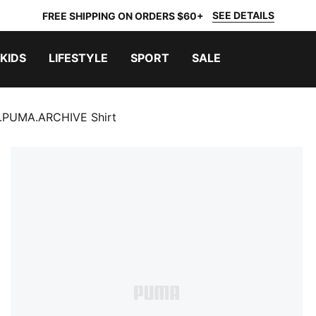
SEE DETAILS
FREE SHIPPING ON ORDERS $60+
KIDS
LIFESTYLE
SPORT
SALE
.PUMA.ARCHIVE Shirt