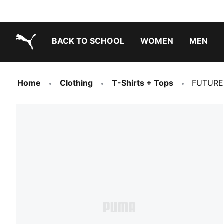
BACK TO SCHOOL
WOMEN
MEN
PUMA.com
Home
Clothing
T-Shirts + Tops
FUTURE