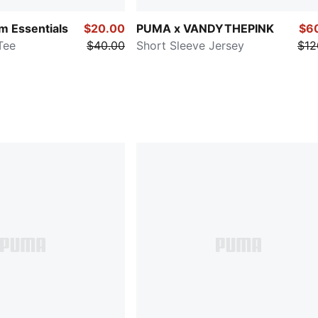
 Essentials
$20.00
PUMA x VANDYTHEPINK
$6
Tee
$40.00
Short Sleeve Jersey
$12