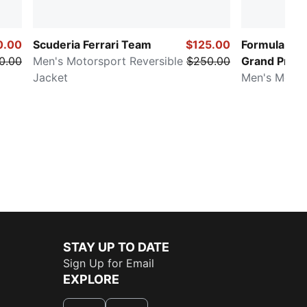
0.00
Scuderia Ferrari Team
$125.00
Formula 1® 
0.00
Men's Motorsport Reversible
$250.00
Grand Prix
Jacket
Men's Motor
STAY UP TO DATE
Sign Up for Email
EXPLORE