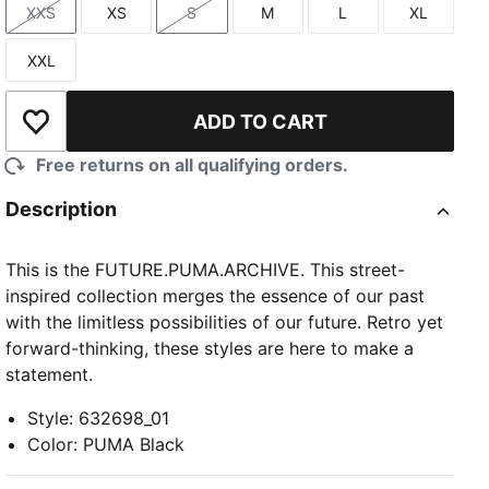
XXS
XS
S
M
L
XL
Size
Size
Size
Size
Size
Size
XXL
Size
ADD TO CART
Add to Wishlist
Free returns on all qualifying orders.
Description
This is the FUTURE.PUMA.ARCHIVE. This street-
inspired collection merges the essence of our past
with the limitless possibilities of our future. Retro yet
forward-thinking, these styles are here to make a
statement.
Style
:
632698_01
Color
:
PUMA Black