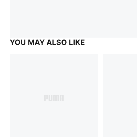
YOU MAY ALSO LIKE