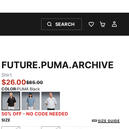
SEARCH
WISHLIST 0
SHOPPING
MY 
FUTURE.PUMA.ARCHIVE
Shirt
$26.00
$65.00
COLOR
:
PUMA Black
PUMA Black
Cool Blue
Silver Mist
50% OFF - NO CODE NEEDED
SIZE
SIZE GUIDE