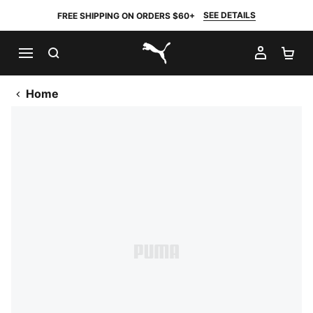
SEE DETAILS
FREE SHIPPING ON ORDERS $60+
SEARCH
MY AC
SH
PUMA.com
Home