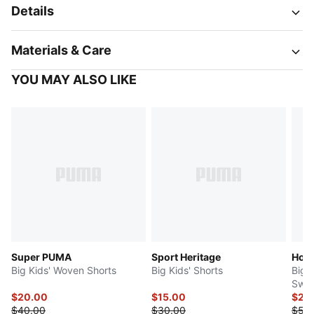
Details
Materials & Care
YOU MAY ALSO LIKE
Super PUMA
Sport Heritage
Hoop
Big Kids' Woven Shorts
Big Kids' Shorts
Big K
Swea
$20.00
$15.00
$25
$40.00
$30.00
$50