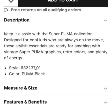
Add to Wishlist
Free returns on all qualifying orders.
Description
Keep it classic with the Super PUMA collection.
Designed for cool kids who are always on the move,
these stylish essentials are ready for anything with
vintage Super PUMA graphics, retro colors, and plenty
of energy.
Style
:
632237_01
Color
:
PUMA Black
Measure & Size
Features & Benefits