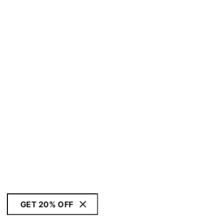
GET 20% OFF