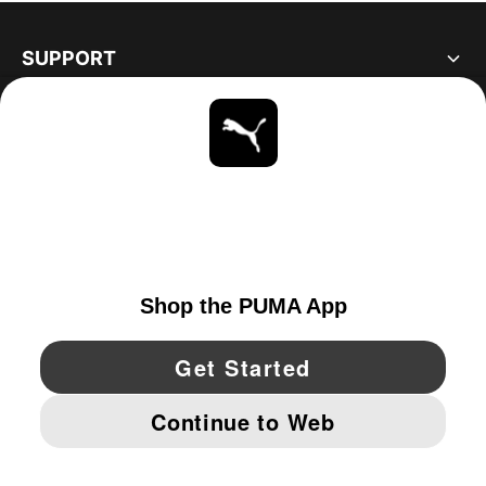
SUPPORT
ABOUT
STAY UP TO DATE
EXPLORE
UNITED STATES
YouTube
Twitter
Pinterest
Instagram
Facebo
© PUMA NORTH AMERICA, INC.
IMPRINT AND LEGAL DATA