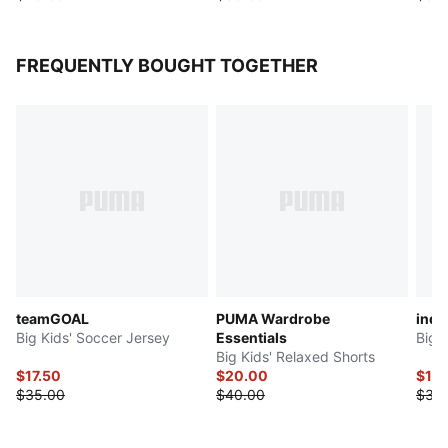
FREQUENTLY BOUGHT TOGETHER
teamGOAL
PUMA Wardrobe
indi
Big Kids' Soccer Jersey
Essentials
Big 
Big Kids' Relaxed Shorts
$17.50
$20.00
$17.
$35.00
$40.00
$35