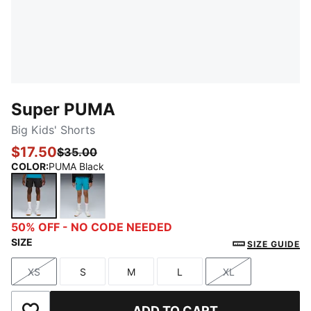
Super PUMA
Big Kids' Shorts
$17.50
$35.00
COLOR
:
PUMA Black
PUMA Black
Tropical Blue
50% OFF - NO CODE NEEDED
SIZE
SIZE GUIDE
XS
S
M
L
XL
Size
Size
Size
Size
Size
ADD TO CART