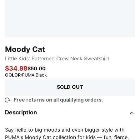
Moody Cat
Little Kids' Patterned Crew Neck Sweatshirt
$34.99
$50.00
:
Sold Out
COLOR
:
PUMA Black
SOLD OUT
Free returns on all qualifying orders.
Description
Say hello to big moods and even bigger style with
PUMA's Moody Cat collection for kids — fun, fierce,