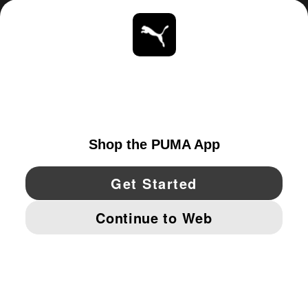
ABOUT
STAY UP TO DATE
EXPLORE
UNITED STATES
YouTube
Twitter
Pinterest
Instagram
Facebo
© PUMA NORTH AMERICA, INC.
IMPRINT AND LEGAL DATA