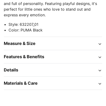
and full of personality. Featuring playful designs, it's
perfect for little ones who love to stand out and
express every emotion.
Style
:
632207_01
Color
:
PUMA Black
Measure & Size
Features & Benefits
Details
Materials & Care