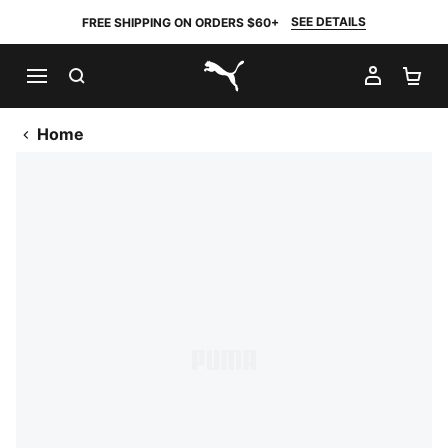
SEE DETAILS
FREE SHIPPING ON ORDERS $60+
SEARCH
MY AC
SH
PUMA.com
Home