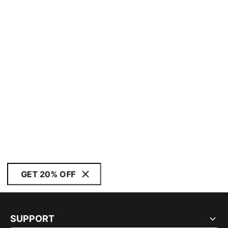
GET 20% OFF
SUPPORT