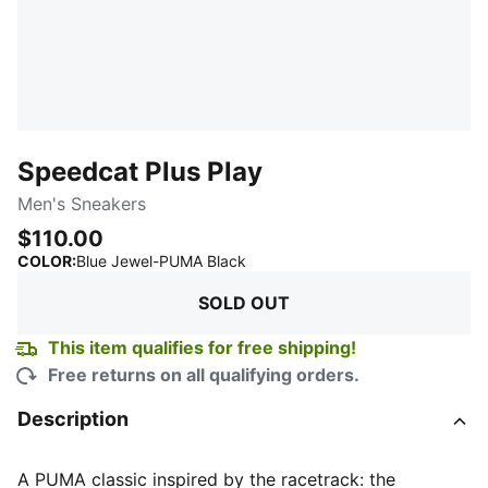
Speedcat Plus Play
Men's Sneakers
$110.00
:
Sold Out
COLOR
:
Blue Jewel-PUMA Black
SOLD OUT
This item qualifies for free shipping!
Free returns on all qualifying orders.
Description
A PUMA classic inspired by the racetrack: the