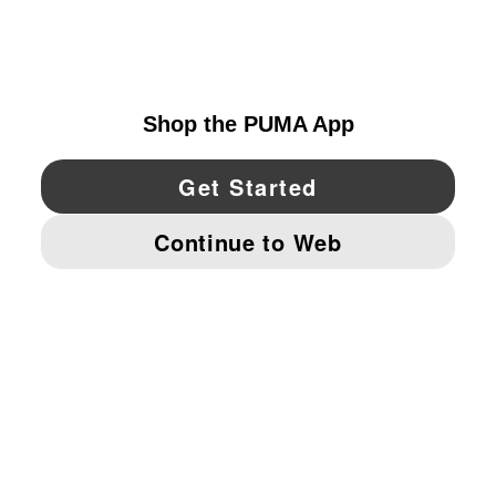
EXPLORE
UNITED STATES
YouTube
Twitter
Pinterest
Instagram
Facebo
© PUMA NORTH AMERICA, INC.
IMPRINT AND LEGAL DATA