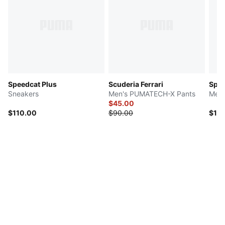
Speedcat Plus
Scuderia Ferrari
Spee
Sneakers
Men's PUMATECH-X Pants
Men'
$45.00
$110.00
$90.00
$10