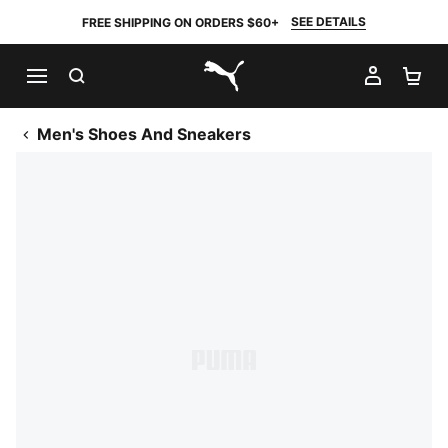
SEE DETAILS
FREE SHIPPING ON ORDERS $60+
SEARCH
MY AC
SH
PUMA.com
Men's Shoes And Sneakers