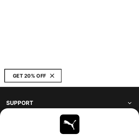
GET 20% OFF
SUPPORT
ABOUT
STAY UP TO DATE