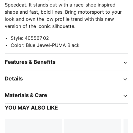
Speedcat. It stands out with a race-shoe inspired
shape and fast, bold lines. Bring motorsport to your
look and own the low profile trend with this new
version of the iconic silhouette.
Style
:
405567_02
Color
:
Blue Jewel-PUMA Black
Features & Benefits
Details
Materials & Care
YOU MAY ALSO LIKE