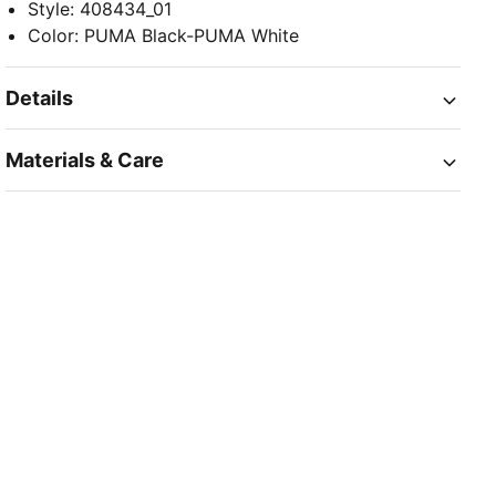
Style
:
408434_01
Color
:
PUMA Black-PUMA White
Details
Materials & Care