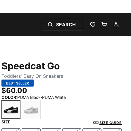
SEARCH
WISHLIST 0
SHOPPING
MY 
Speedcat Go
Toddlers' Easy On Sneakers
BEST SELLER
$60.00
COLOR
:
PUMA Black-PUMA White
SIZE
PUMA Black-PUMA White
Spring Lavender-PUMA White-Feather Gray
SIZE GUIDE