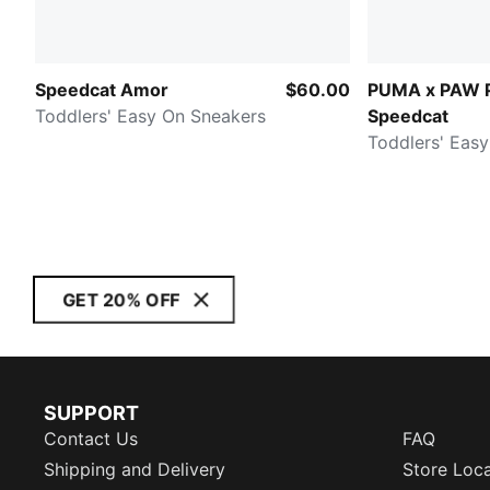
Speedcat Amor
$60.00
PUMA x PAW 
Toddlers' Easy On Sneakers
Speedcat
Toddlers' Eas
GET 20% OFF
SUPPORT
Contact Us
FAQ
Shipping and Delivery
Store Loc