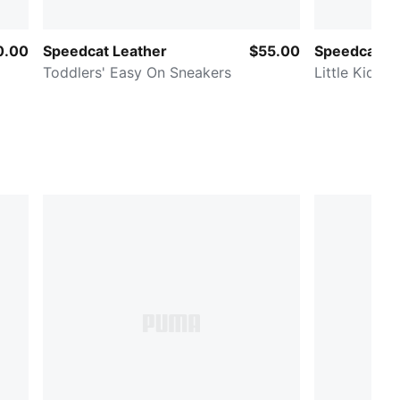
0.00
Speedcat Leather
$55.00
Speedcat Go
Toddlers' Easy On Sneakers
Little Kids'