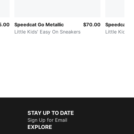
5.00
Speedcat Go Metallic
$70.00
Speedcat G
Little Kids' Easy On Sneakers
Little Kids'
STAY UP TO DATE
Sign Up for Email
EXPLORE