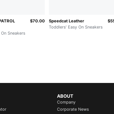
PATROL
$70.00
Speedcat Leather
$5
Toddlers' Easy On Sneakers
y On Sneakers
ABOUT
Company
ator
Corporate News