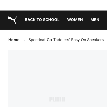
BACK TO SCHOOL
WOMEN
MEN
PUMA.com
Home
Speedcat Go Toddlers' Easy On Sneakers