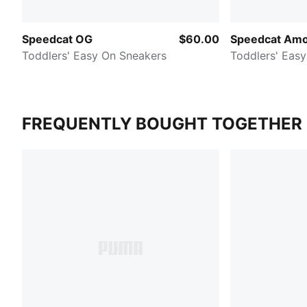
Speedcat OG
$60.00
Speedcat Am
Toddlers' Easy On Sneakers
Toddlers' Eas
FREQUENTLY BOUGHT TOGETHER