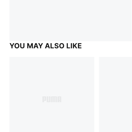
YOU MAY ALSO LIKE