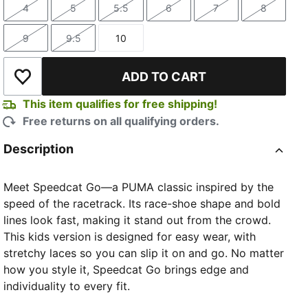
4
5
5.5
6
7
8
Size
Size
Size
Size
Size
Size
9
9.5
10
Size
Size
Size
ADD TO CART
Add to Wishlist
This item qualifies for free shipping!
Free returns on all qualifying orders.
Description
Meet Speedcat Go—a PUMA classic inspired by the
speed of the racetrack. Its race-shoe shape and bold
lines look fast, making it stand out from the crowd.
This kids version is designed for easy wear, with
stretchy laces so you can slip it on and go. No matter
how you style it, Speedcat Go brings edge and
individuality to every fit.