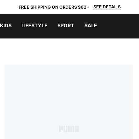
SEE DETAILS
FREE SHIPPING ON ORDERS $60+
KIDS
LIFESTYLE
SPORT
SALE