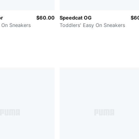
or
$60.00
Speedcat OG
$6
y On Sneakers
Toddlers' Easy On Sneakers