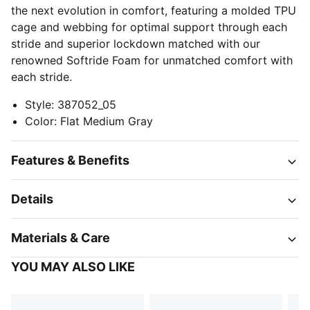
the next evolution in comfort, featuring a molded TPU
cage and webbing for optimal support through each
stride and superior lockdown matched with our
renowned Softride Foam for unmatched comfort with
each stride.
Style
:
387052_05
Color
:
Flat Medium Gray
Features & Benefits
Details
Materials & Care
YOU MAY ALSO LIKE