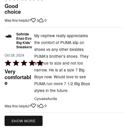
5
Good
out
choice
of
0
0
Was this helpful?
5
Softride
My nephew really appreciates
Enzo Evo
the comfort of PUMA slip on
Big Kids'
Sneakers
shoes vs any other besides
Oct 28, 2024
PUMA's brother's shoes. They
Rated
are true to size and not too
5
narrow. He is at a size 7 Big
Very
out
comfortabl
Boys now. Would love to see
e
of
PUMA run more 7 1/2 Big Boys
5
styles in the future.
CyrusesAuntie
0
0
Was this helpful?
SHOW MORE