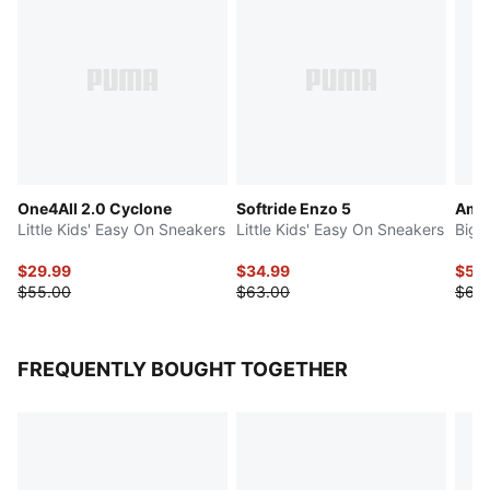
One4All 2.0 Cyclone
Softride Enzo 5
Ampl
Little Kids' Easy On Sneakers
Little Kids' Easy On Sneakers
Big 
$29.99
$34.99
$50
$55.00
$63.00
$63
FREQUENTLY BOUGHT TOGETHER