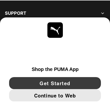
SUPPORT
ABOUT
STAY UP TO DATE
EXPLORE
UNITED STATES
YouTube
Twitter
Pinterest
Instagram
Facebo
© PUMA NORTH AMERICA, INC.
IMPRINT AND LEGAL DATA