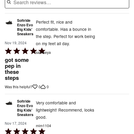
Softride
Perfect fit, nice and
Enzo Evo
comfortable. Has a bounce in
Big Kids'
Sneakers
the step. Perfect for work being
Nov 19, 2024
on my feet all day.
Rated
samaeya
5
got some
out
pep in
these
of
steps
5
0
0
Was this helpful?
Softride
Very comfortable and
Enzo Evo
lightweight! Recommend, looks
Big Kids'
Sneakers
good.
Nov 17, 2024
mim1104
Rated