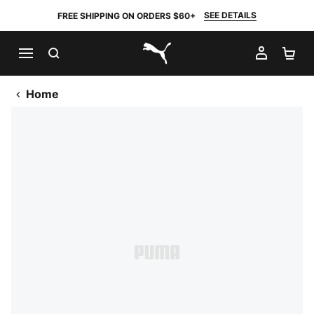
SEE DETAILS
FREE SHIPPING ON ORDERS $60+
SEARCH
MY AC
SH
PUMA.com
Home