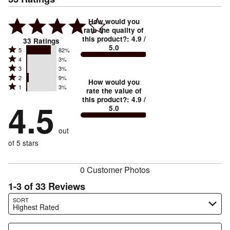
How would you
rate the quality of
this product?
:
4.9
/
33
Ratings
5.0
Rated
5
82%
Rated
4
3%
5
Rated
3
3%
4
stars
Rated
2
9%
3
stars
How would you
by
Rated
1
3%
2
stars
rate the value of
by
82%
1
this product?
:
4.9
/
stars
by
4.5
3%
of
5.0
stars
by
3%
of
reviewers
by
9%
of
reviewers
out
3%
of
reviewers
of
of 5 stars
reviewers
reviewers
0 Customer Photos
1-3 of 33 Reviews
Search reviews…
SORT
Highest Rated