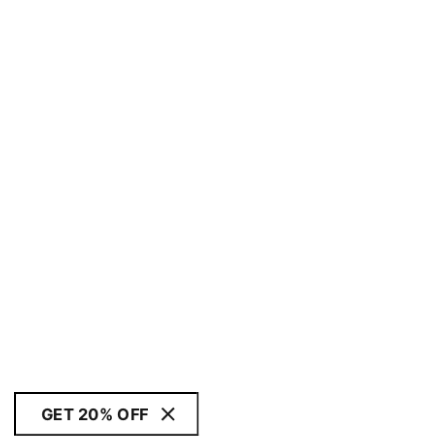
GET 20% OFF