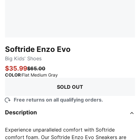
Softride Enzo Evo
Big Kids' Shoes
$35.99
$65.00
:
Sold Out
COLOR
:
Flat Medium Gray
SOLD OUT
Free returns on all qualifying orders.
Description
Experience unparalleled comfort with Softride
comfort foam. Our Softride Enzo Evo Sneakers are