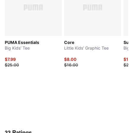
PUMA Essentials
Core
Sup
Big Kids' Tee
Little Kids' Graphic Tee
Big 
$7.99
$8.00
$14
$25.00
$16.00
$28.
33
Ratings