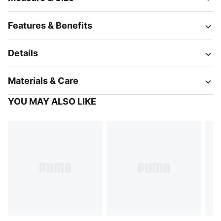
Features & Benefits
Details
Materials & Care
YOU MAY ALSO LIKE