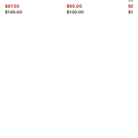
Men'
$67.50
$65.00
$65
$135.00
$130.00
$130