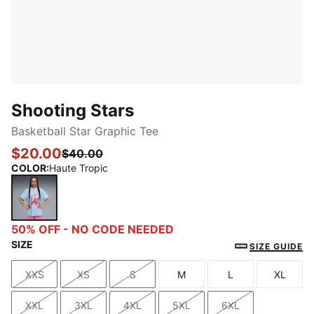
Shooting Stars
Basketball Star Graphic Tee
$20.00
$40.00
COLOR
:
Haute Tropic
Haute Tropic
50% OFF - NO CODE NEEDED
SIZE
SIZE GUIDE
XXS
XS
S
M
L
XL
Size
Size
Size
Size
Size
Size
XXL
3XL
4XL
5XL
6XL
Size
Size
Size
Size
Size