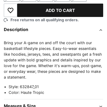
ADD TO CART
Add to Wishlist
Free returns on all qualifying orders.
Description
Bring your A-game on and off the court with our
basketball lifestyle pieces. Easy-to-wear essentials
like hoodies, jerseys, tees, and sweatpants get a fresh
update with bold graphics and details inspired by our
love for the game. Whether it's warm-ups, post-game,
or everyday wear, these pieces are designed to make
a statement.
Style
:
632847_01
Color
:
Haute Tropic
Measure & Size