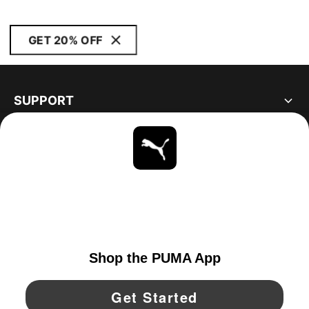
GET 20% OFF
SUPPORT
ABOUT
STAY UP TO DATE
EXPLORE
UNITED STATES
YouTube
Twitter
Pinterest
Instagram
Facebo