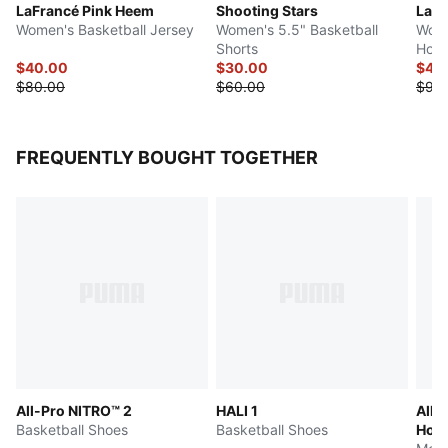
LaFrancé Pink Heem
Shooting Stars
LaFr
Women's Basketball Jersey
Women's 5.5" Basketball
Wome
Shorts
Hood
$40.00
$30.00
$45
$80.00
$60.00
$90
FREQUENTLY BOUGHT TOGETHER
All-Pro NITRO™ 2
HALI 1
All-
Basketball Shoes
Basketball Shoes
Hoop