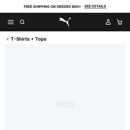
SEE DETAILS
FREE SHIPPING ON ORDERS $60+
SEARCH
MY AC
SH
PUMA.com
T-Shirts + Tops