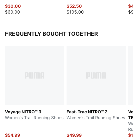
$30.00
$52.50
$45
$60.00
$105.00
$90
FREQUENTLY BOUGHT TOGETHER
Voyage NITRO™ 3
Fast-Trac NITRO™ 2
Voya
Women's Trail Running Shoes
Women's Trail Running Shoes
TEX
Wome
Runn
$54.99
$49.99
$10