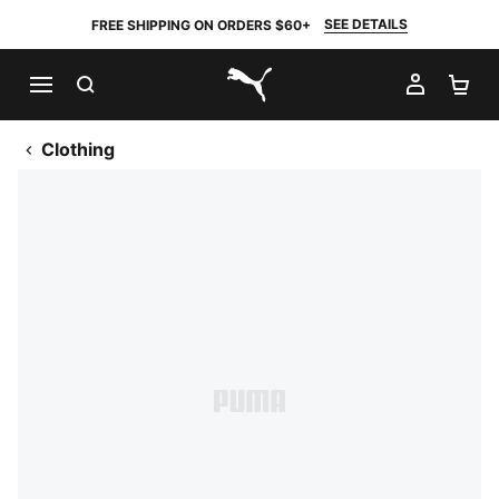
SEE DETAILS
FREE SHIPPING ON ORDERS $60+
SEARCH
MY AC
SH
PUMA.com
Clothing