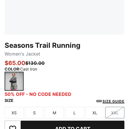
Seasons Trail Running
Women's Jacket
$65.00
$130.00
COLOR
:
Cast Iron
Cast Iron
50% OFF - NO CODE NEEDED
SIZE
SIZE GUIDE
XS
S
M
L
XL
XXL
Size
Size
Size
Size
Size
Size
ADD TO CART