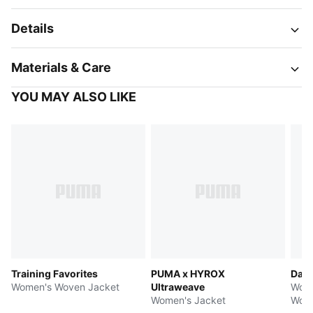
Details
Materials & Care
YOU MAY ALSO LIKE
Training Favorites
PUMA x HYROX
Dare
Women's Woven Jacket
Ultraweave
Wome
Women's Jacket
Wove