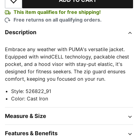
Add to Wishlist
This item qualifies for free shipping!
Free returns on all qualifying orders.
Description
Embrace any weather with PUMA's versatile jacket.
Equipped with windCELL technology, packable chest
pocket, and a hood visor with stay-put elastic, it's
designed for fitness seekers. The zip guard ensures
comfort, keeping you focused on your run.
Style
:
526822_91
Color
:
Cast Iron
Measure & Size
Features & Benefits