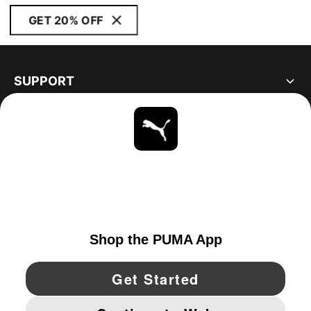
GET 20% OFF
SUPPORT
ABOUT
STAY UP TO DATE
EXPLORE
UNITED STATES
YouTube
Twitter
Pinterest
Instagram
Facebo
© PUMA NORTH AMERICA, INC.