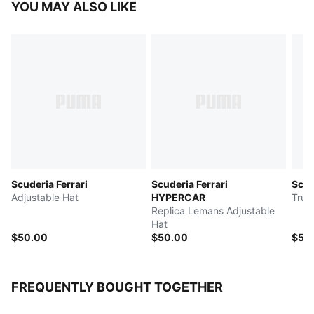
YOU MAY ALSO LIKE
Scuderia Ferrari
Scuderia Ferrari
Scud
Adjustable Hat
HYPERCAR
Truc
Replica Lemans Adjustable
Hat
$50.00
$50.00
$50
FREQUENTLY BOUGHT TOGETHER