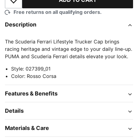
Add to Wishlist
Free returns on all qualifying orders.
Description
The Scuderia Ferrari Lifestyle Trucker Cap brings
racing heritage and vintage edge to your daily line-up.
PUMA and Scuderia Ferrari details elevate your look.
Style
:
027399_01
Color
:
Rosso Corsa
Features & Benefits
Details
Materials & Care