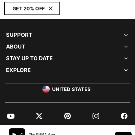
GET 20% OFF
SUPPORT
ABOUT
STAY UP TO DATE
EXPLORE
UNITED STATES
YouTube
Twitter
Pinterest
Instagram
Facebo
© PUMA NORTH AMERICA, INC.