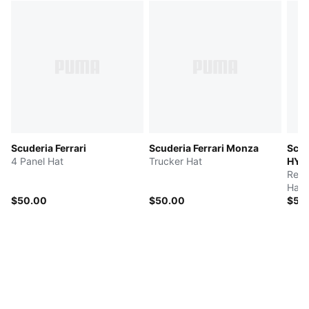
Scuderia Ferrari
Scuderia Ferrari Monza
Scud
4 Panel Hat
Trucker Hat
HYP
Repl
Hat
$50.00
$50.00
$50