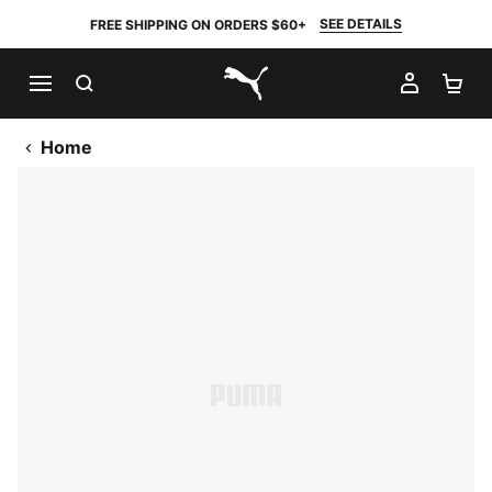
SEE DETAILS
FREE SHIPPING ON ORDERS $60+
SEARCH
MY AC
SH
PUMA.com
Home