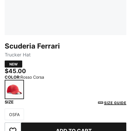
Scuderia Ferrari
Trucker Hat
NEW
$45.00
COLOR
:
Rosso Corsa
SIZE
Rosso Corsa
SIZE GUIDE
OSFA
Size
ADD TO CART