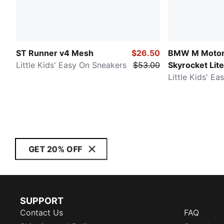
ST Runner v4 Mesh
$26.50
BMW M Motor
Little Kids' Easy On Sneakers
$53.00
Skyrocket Lite
Little Kids' E
GET 20% OFF
SUPPORT
Contact Us
FAQ