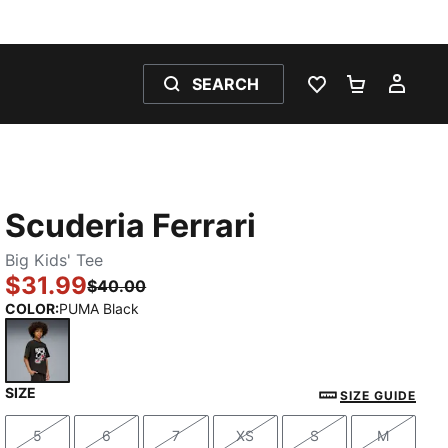
SEARCH
WISHLIST 0
SHOPPING
MY 
Scuderia Ferrari
Big Kids' Tee
$31.99
$40.00
COLOR
:
PUMA Black
SIZE
PUMA Black
SIZE GUIDE
5
6
7
XS
S
M
Size
Size
Size
Size
Size
Size