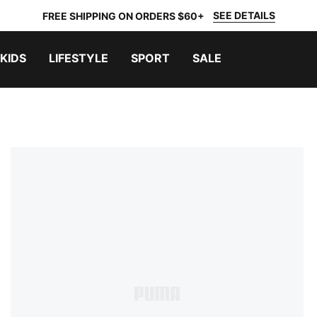
SEE DETAILS
FREE SHIPPING ON ORDERS $60+
KIDS
LIFESTYLE
SPORT
SALE