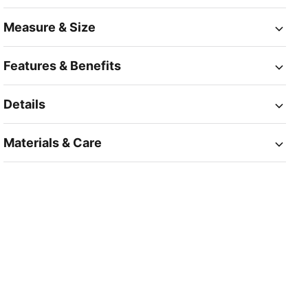
Measure & Size
Features & Benefits
Details
Materials & Care