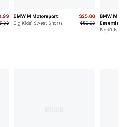
9.99
BMW M Motorsport
$25.00
BMW M Mot
5.00
Big Kids' Sweat Shorts
$50.00
Essentials
Big Kids' Sw