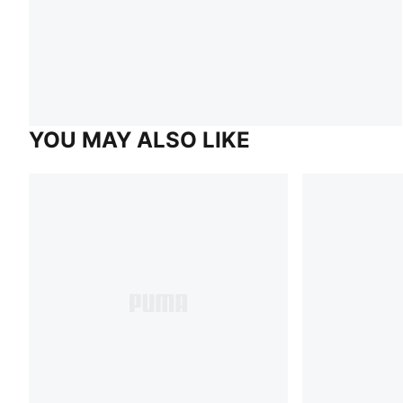
YOU MAY ALSO LIKE