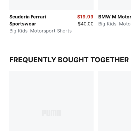
Scuderia Ferrari
$19.99
BMW M Motor
Sportswear
$40.00
Big Kids' Moto
Big Kids' Motorsport Shorts
FREQUENTLY BOUGHT TOGETHER