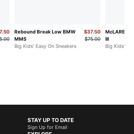
7.50
Rebound Break Low BMW
$37.50
McLAREN R
5.00
MMS
$75.00
III
Big Kids' Easy On Sneakers
Big Kids' Sn
STAY UP TO DATE
Sign Up for Email