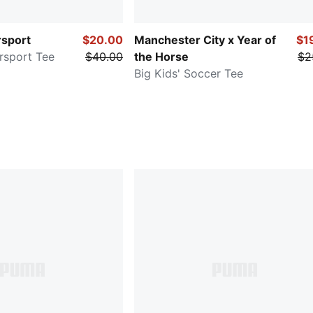
sport
$20.00
Manchester City x Year of
$1
rsport Tee
$40.00
the Horse
$2
Big Kids' Soccer Tee