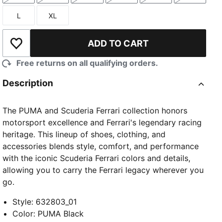
L
XL
Size
Size
ADD TO CART
Add to Wishlist
Free returns on all qualifying orders.
Description
The PUMA and Scuderia Ferrari collection honors
motorsport excellence and Ferrari's legendary racing
heritage. This lineup of shoes, clothing, and
accessories blends style, comfort, and performance
with the iconic Scuderia Ferrari colors and details,
allowing you to carry the Ferrari legacy wherever you
go.
Style
:
632803_01
Color
:
PUMA Black