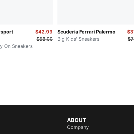
sport
$42.99
Scuderia Ferrari Palermo
$3
$58.00
Big Kids' Sneakers
$7
asy On Sneakers
ABOUT
Company