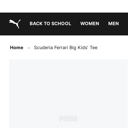
BACK TO SCHOOL
WOMEN
MEN
PUMA.com
Home
Scuderia Ferrari Big Kids' Tee