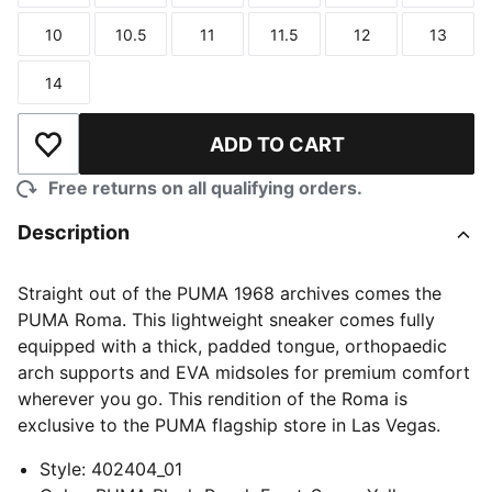
10
10.5
11
11.5
12
13
Size
Size
Size
Size
Size
Size
14
Size
ADD TO CART
Add to Wishlist
Free returns on all qualifying orders.
Description
Straight out of the PUMA 1968 archives comes the
PUMA Roma. This lightweight sneaker comes fully
equipped with a thick, padded tongue, orthopaedic
arch supports and EVA midsoles for premium comfort
wherever you go. This rendition of the Roma is
exclusive to the PUMA flagship store in Las Vegas.
Style
:
402404_01