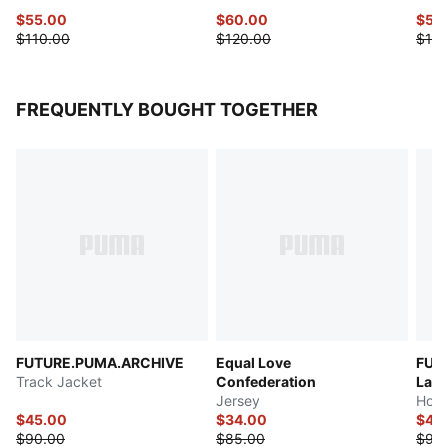
$55.00
$60.00
$55
$110.00
$120.00
$110
FREQUENTLY BOUGHT TOGETHER
FUTURE.PUMA.ARCHIVE
Equal Love
FUT
Track Jacket
Confederation
Las 
Jersey
Hood
$45.00
$34.00
$45
$90.00
$85.00
$90