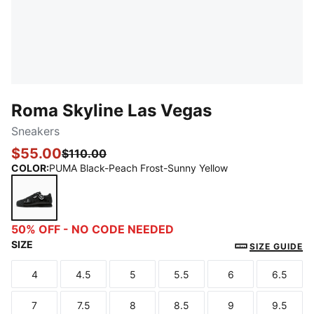
Roma Skyline Las Vegas
Sneakers
$55.00
$110.00
COLOR
:
PUMA Black-Peach Frost-Sunny Yellow
PUMA Black-Peach Frost-Sunny Yellow
50% OFF - NO CODE NEEDED
SIZE
SIZE GUIDE
4
4.5
5
5.5
6
6.5
Size
Size
Size
Size
Size
Size
7
7.5
8
8.5
9
9.5
Size
Size
Size
Size
Size
Size