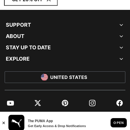
SUPPORT
ABOUT
STAY UP TO DATE
EXPLORE
UNITED STATES
YouTube
Twitter
Pinterest
Instagram
Facebo
© PUMA NORTH AMERICA, INC.
IMPRINT AND LEGAL DATA