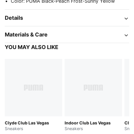
Color
:
PUMA Black-Peach Frost-Sunny Yellow
Details
Materials & Care
YOU MAY ALSO LIKE
Clyde Club Las Vegas
Indoor Club Las Vegas
Clyd
Sneakers
Sneakers
Snea