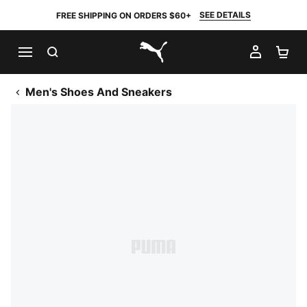
SEE DETAILS
FREE SHIPPING ON ORDERS $60+
SEARCH
MY AC
SH
PUMA.com
Men's Shoes And Sneakers