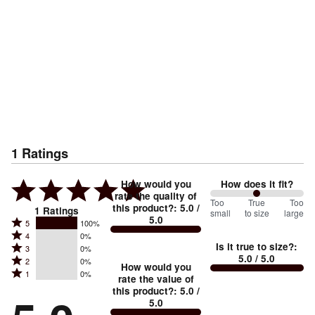
1
Ratings
How would you
How does it fit?
rate the quality of
100
Too
%
True
Too
this product?
:
5.0
/
1
Ratings
small
to size
large
5.0
between
Rated
5
100%
Rated
Too
4
0%
5
Is it true to size?
:
Rated
3
0%
4
small
stars
5.0
/ 5.0
Rated
2
0%
3
stars
How would you
by
and
Rated
1
0%
2
stars
rate the value of
by
100%
True
1
this product?
:
5.0
/
stars
by
0%
of
5.0
stars
to
by
0%
of