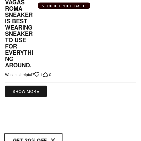
out
VAGAS
VERIFIED PURCHASER
ROMA
of
SNEAKER
5
IS BEST
WEARING
SNEAKER
TO USE
FOR
EVERYTHI
NG
AROUND.
1
0
Was this helpful?
SHOW MORE
GET 20% OFF