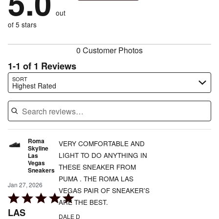
5.0
reviewers
by
size
0%
of
reviewers
out
0%
of
reviewers
of
of 5 stars
reviewers
reviewers
0 Customer Photos
1-1 of 1 Reviews
Search reviews…
SORT
Highest Rated
Roma
VERY COMFORTABLE AND
Skyline
LIGHT TO DO ANYTHING IN
Las
Vegas
THESE SNEAKER FROM
Sneakers
PUMA . THE ROMA LAS
Jan 27, 2026
VEGAS PAIR OF SNEAKER'S
Rated
ARE THE BEST.
5
LAS
DALE D