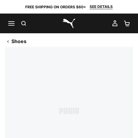
SEE DETAILS
FREE SHIPPING ON ORDERS $60+
SEARCH
MY AC
SH
PUMA.com
Shoes