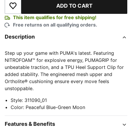
ADD TO CART
Add to Wishlist
This item qualifies for free shipping!
Free returns on all qualifying orders.
Description
Step up your game with PUMA's latest. Featuring
NITROFOAM™ for explosive energy, PUMAGRIP for
unbeatable traction, and a TPU Heel Support Clip for
added stability. The engineered mesh upper and
Ortholite® cushioning ensure every move feels
unstoppable.
Style
:
311090_01
Color
:
Peaceful Blue-Green Moon
Features & Benefits