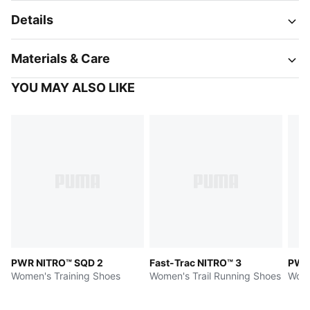
Details
Materials & Care
YOU MAY ALSO LIKE
PWR NITRO™ SQD 2
Fast-Trac NITRO™ 3
PWR
Women's Training Shoes
Women's Trail Running Shoes
Wome