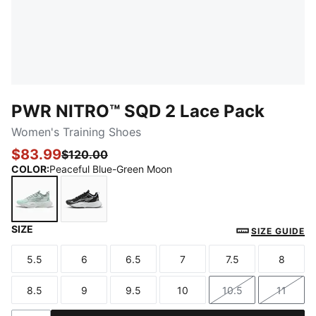
PWR NITRO™ SQD 2 Lace Pack
Women's Training Shoes
$83.99
$120.00
COLOR
:
Peaceful Blue-Green Moon
SIZE
Peaceful Blue-Green Moon
PUMA Black-Cool Weather
SIZE GUIDE
5.5
6
6.5
7
7.5
8
Size
Size
Size
Size
Size
Size
8.5
9
9.5
10
10.5
11
Size
Size
Size
Size
Size
Size