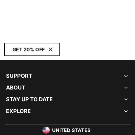
GET 20% OFF
SUPPORT
ABOUT
STAY UP TO DATE
EXPLORE
UNITED STATES