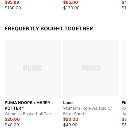
$85.99
$65.00
$49
$130.00
$130.00
$120
FREQUENTLY BOUGHT TOGETHER
PUMA HOOPS x HARRY
Lace
Flor
POTTER™
Women's High-Waisted 5"
Wome
Women's Basketball Tee
Biker Shorts
Jack
$20.00
$20.00
$32
$40.00
$40.00
$65