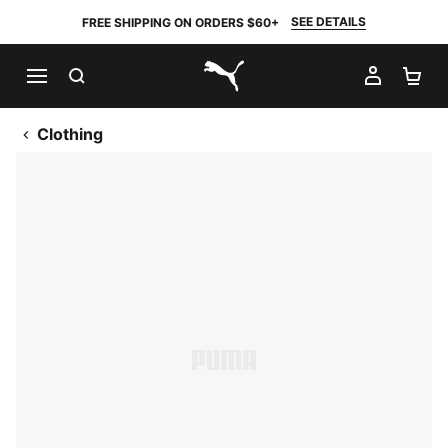
SEE DETAILS
FREE SHIPPING ON ORDERS $60+
SEARCH
MY AC
SH
PUMA.com
Clothing