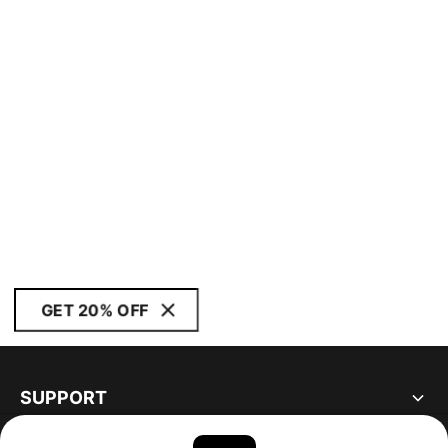
GET 20% OFF
SUPPORT
ABOUT