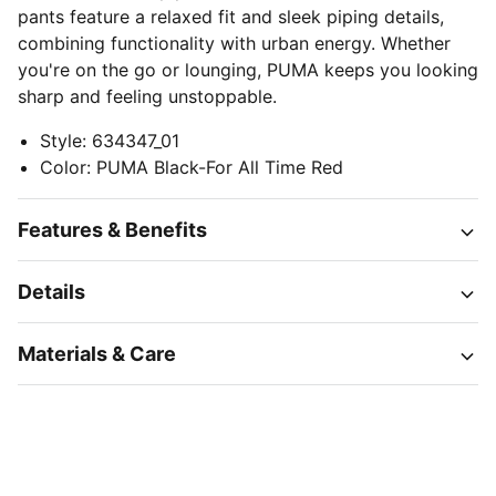
pants feature a relaxed fit and sleek piping details,
combining functionality with urban energy. Whether
you're on the go or lounging, PUMA keeps you looking
sharp and feeling unstoppable.
Style
:
634347_01
Color
:
PUMA Black-For All Time Red
Features & Benefits
Details
Materials & Care