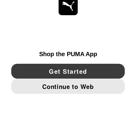
STAY UP TO DATE
EXPLORE
UNITED STATES
YouTube
Twitter
Pinterest
Instagram
Facebo
© PUMA NORTH AMERICA, INC.
IMPRINT AND LEGAL DATA