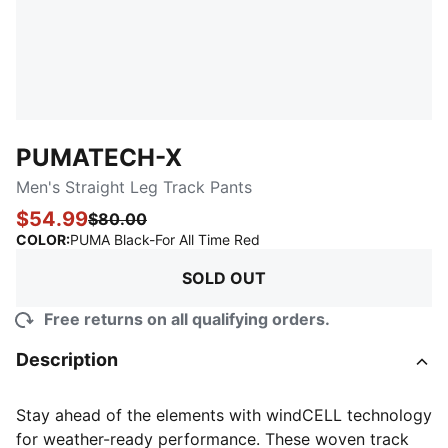
PUMATECH-X
Men's Straight Leg Track Pants
$54.99
$80.00
:
Sold Out
COLOR
:
PUMA Black-For All Time Red
SOLD OUT
Free returns on all qualifying orders.
Description
Stay ahead of the elements with windCELL technology
for weather-ready performance. These woven track