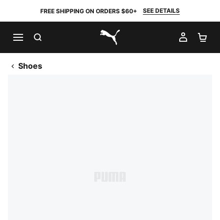
SEE DETAILS
FREE SHIPPING ON ORDERS $60+
SEARCH
MY AC
SH
PUMA.com
Shoes