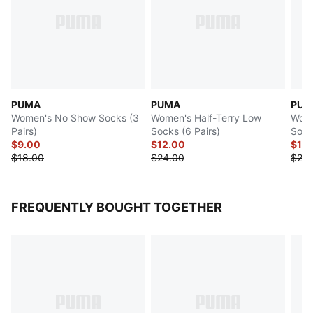
PUMA
PUMA
PUM
Women's No Show Socks (3
Women's Half-Terry Low
Wome
Pairs)
Socks (6 Pairs)
Sock
$9.00
$12.00
$12
$18.00
$24.00
$24.
FREQUENTLY BOUGHT TOGETHER