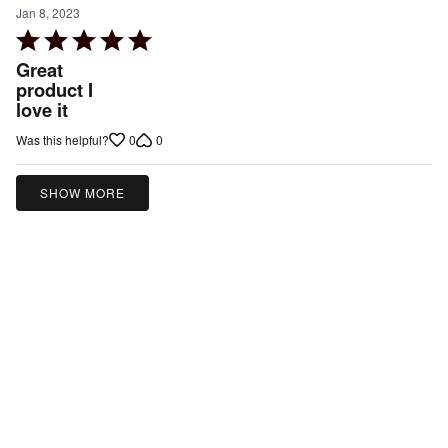
Jan 8, 2023
Rated
5
Great
out
product I
love it
of
5
0
0
Was this helpful?
SHOW MORE