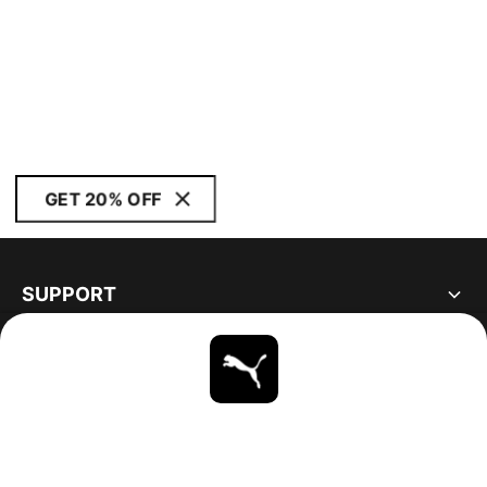
GET 20% OFF
SUPPORT
ABOUT
STAY UP TO DATE
EXPLORE