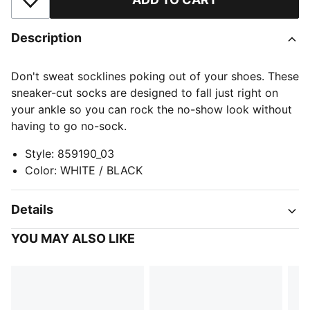
Add to Wishlist
Description
Don't sweat socklines poking out of your shoes. These
sneaker-cut socks are designed to fall just right on
your ankle so you can rock the no-show look without
having to go no-sock.
Style
:
859190_03
Color
:
WHITE / BLACK
Details
YOU MAY ALSO LIKE