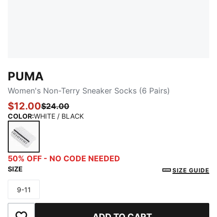
PUMA
Women's Non-Terry Sneaker Socks (6 Pairs)
$12.00
$24.00
COLOR
:
WHITE / BLACK
WHITE / BLACK
50% OFF - NO CODE NEEDED
SIZE
SIZE GUIDE
9-11
Size
ADD TO CART