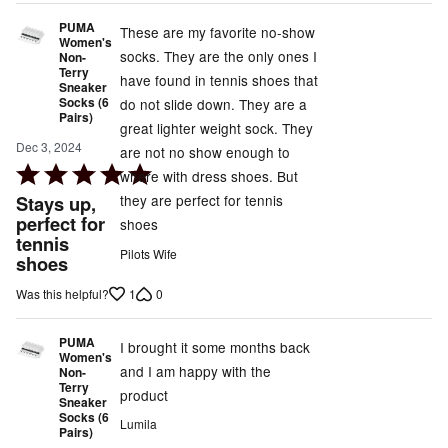
PUMA
These are my favorite no-show
Women's
socks. They are the only ones I
Non-
Terry
have found in tennis shoes that
Sneaker
Socks (6
do not slide down. They are a
Pairs)
great lighter weight sock. They
Dec 3, 2024
are not no show enough to
Rated
where with dress shoes. But
5
Stays up,
they are perfect for tennis
out
perfect for
shoes
tennis
of
Pilots Wife
shoes
5
1
0
Was this helpful?
PUMA
I brought it some months back
Women's
and I am happy with the
Non-
Terry
product
Sneaker
Socks (6
Lumila
Pairs)