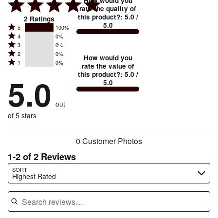
How would you
rate the quality of
this product?
:
5.0
/
2
Ratings
5.0
Rated
5
100%
Rated
4
0%
5
Rated
3
0%
4
stars
Rated
2
0%
3
stars
How would you
by
Rated
1
0%
2
stars
rate the value of
by
100%
1
this product?
:
5.0
/
stars
by
5.0
0%
of
5.0
stars
by
0%
of
reviewers
by
0%
of
reviewers
out
0%
of
reviewers
of
of 5 stars
reviewers
reviewers
0 Customer Photos
1-2 of 2 Reviews
Search reviews…
SORT
Highest Rated