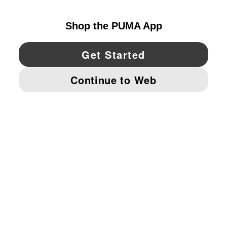
UNITED STATES
YouTube
Twitter
Pinterest
Instagram
Facebo
© PUMA NORTH AMERICA, INC.
IMPRINT AND LEGAL DATA