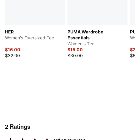
HER
PUMA Wardrobe
PUMA
Women's Oversized Tee
Essentials
Wome
Women's Tee
$16.00
$15.00
$24
$32.00
$30.00
$62.
2
Ratings