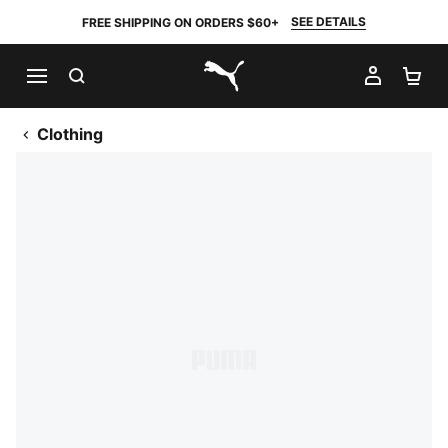
SEE DETAILS
FREE SHIPPING ON ORDERS $60+
SEARCH
MY AC
SH
PUMA.com
Clothing