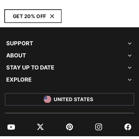
GET 20% OFF
SUPPORT
ABOUT
STAY UP TO DATE
EXPLORE
UNITED STATES
YouTube
Twitter
Pinterest
Instagram
Facebo