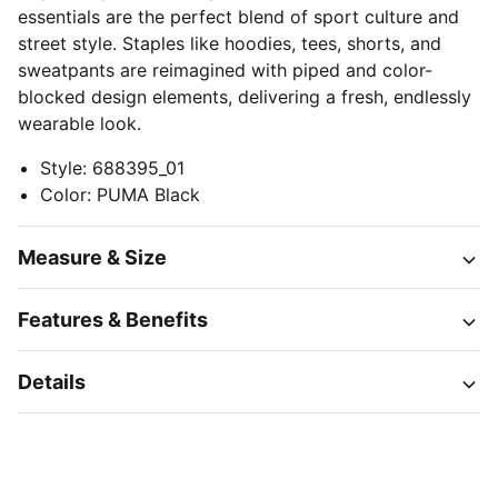
essentials are the perfect blend of sport culture and
street style. Staples like hoodies, tees, shorts, and
sweatpants are reimagined with piped and color-
blocked design elements, delivering a fresh, endlessly
wearable look.
Style
:
688395_01
Color
:
PUMA Black
Measure & Size
Features & Benefits
Details