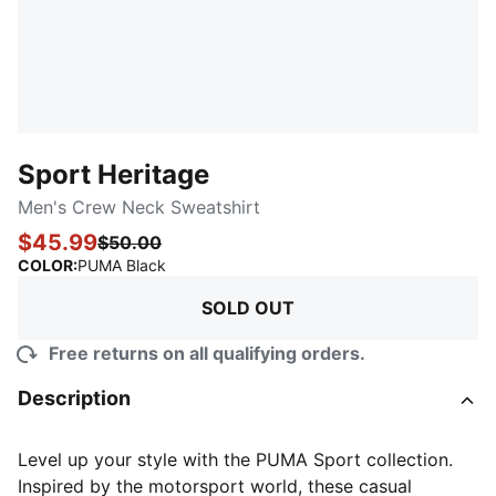
Sport Heritage
Men's Crew Neck Sweatshirt
$45.99
$50.00
:
Sold Out
COLOR
:
PUMA Black
SOLD OUT
Free returns on all qualifying orders.
Description
Level up your style with the PUMA Sport collection.
Inspired by the motorsport world, these casual