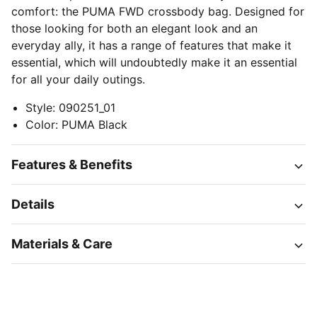
comfort: the PUMA FWD crossbody bag. Designed for
those looking for both an elegant look and an
everyday ally, it has a range of features that make it
essential, which will undoubtedly make it an essential
for all your daily outings.
Style
:
090251_01
Color
:
PUMA Black
Features & Benefits
Details
Materials & Care