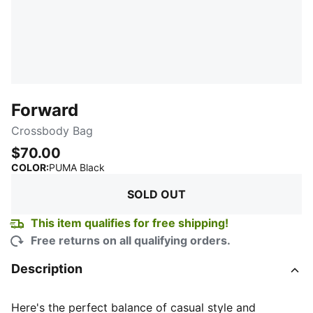
Forward
Crossbody Bag
$70.00
:
Sold Out
COLOR
:
PUMA Black
SOLD OUT
This item qualifies for free shipping!
Free returns on all qualifying orders.
Description
Here's the perfect balance of casual style and