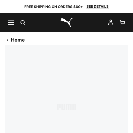
SEE DETAILS
FREE SHIPPING ON ORDERS $60+
SEARCH
MY AC
SH
PUMA.com
Home