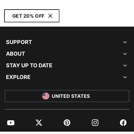
GET 20% OFF
SUPPORT
ABOUT
STAY UP TO DATE
EXPLORE
UNITED STATES
YouTube
Twitter
Pinterest
Instagram
Facebo