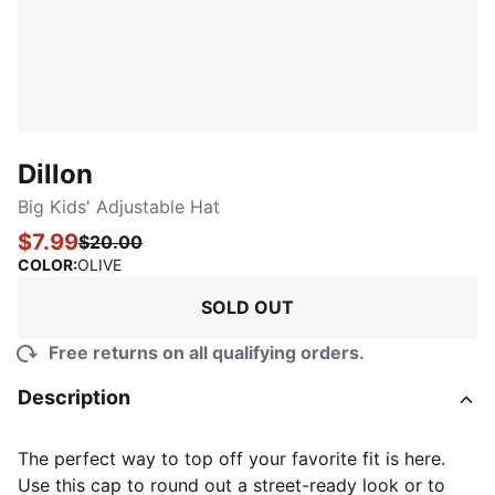
Dillon
Big Kids' Adjustable Hat
$7.99
$20.00
:
Sold Out
COLOR
:
OLIVE
SOLD OUT
Free returns on all qualifying orders.
Description
The perfect way to top off your favorite fit is here.
Use this cap to round out a street-ready look or to