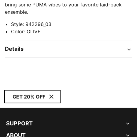
bring some PUMA vibes to your favorite laid-back
ensemble.
Style
:
942296_03
Color
:
OLIVE
Details
GET 20% OFF
SUPPORT
ABOUT