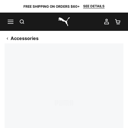
SEE DETAILS
FREE SHIPPING ON ORDERS $60+
SEARCH
MY AC
SH
PUMA.com
Accessories