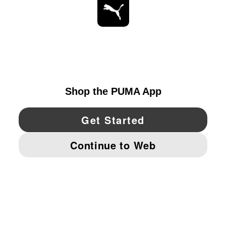
STAY UP TO DATE
EXPLORE
UNITED STATES
YouTube
Twitter
Pinterest
Instagram
Facebo
© PUMA NORTH AMERICA, INC.
IMPRINT AND LEGAL DATA