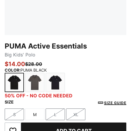
PUMA Active Essentials
Big Kids' Polo
$14.00
$28.00
COLOR
:
PUMA BLACK
PUMA BLACK
CHARCOAL HEATHER
NEW NAVY
50% OFF - NO CODE NEEDED
SIZE
SIZE GUIDE
S
M
L
XL
Size
Size
Size
Size
ADD TO CART