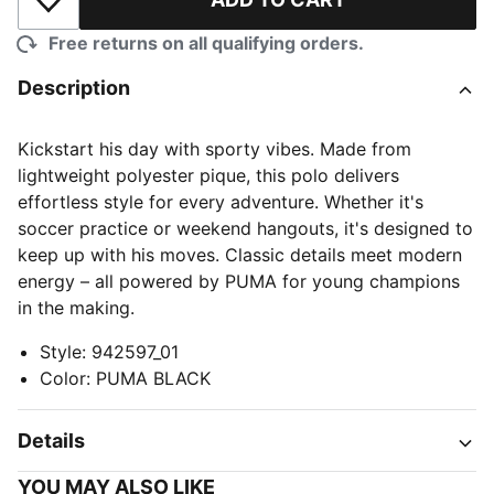
Add to Wishlist
Free returns on all qualifying orders.
Description
Kickstart his day with sporty vibes. Made from
lightweight polyester pique, this polo delivers
effortless style for every adventure. Whether it's
soccer practice or weekend hangouts, it's designed to
keep up with his moves. Classic details meet modern
energy – all powered by PUMA for young champions
in the making.
Style
:
942597_01
Color
:
PUMA BLACK
Details
YOU MAY ALSO LIKE