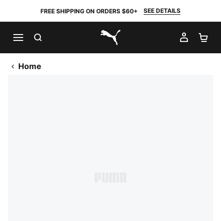
SEE DETAILS
FREE SHIPPING ON ORDERS $60+
SEARCH
MY AC
SH
PUMA.com
Home