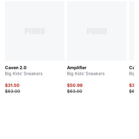
Caven 2.0
Amplifier
Cari
Big Kids' Sneakers
Big Kids' Sneakers
Big 
$31.50
$50.99
$34
$63.00
$63.00
$68