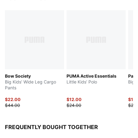
Bow Society
PUMA Active Essentials
Para
Big Kids' Wide Leg Cargo
Little Kids' Polo
Big 
Pants
$22.00
$12.00
$10
$44.00
$24.00
$20.
FREQUENTLY BOUGHT TOGETHER