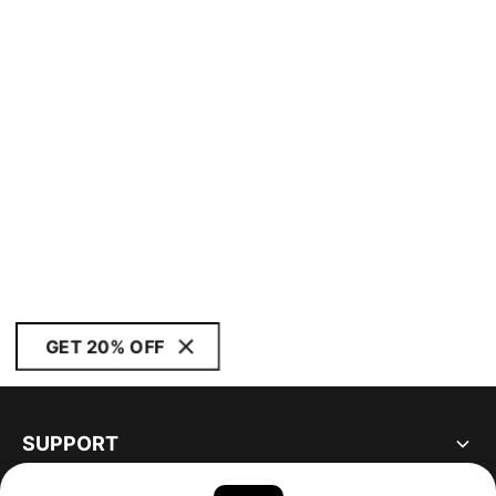
GET 20% OFF
SUPPORT
ABOUT