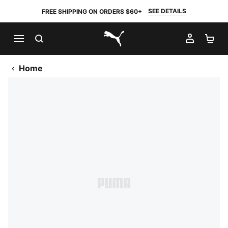
SEE DETAILS
FREE SHIPPING ON ORDERS $60+
SEARCH
MY AC
SH
PUMA.com
Home