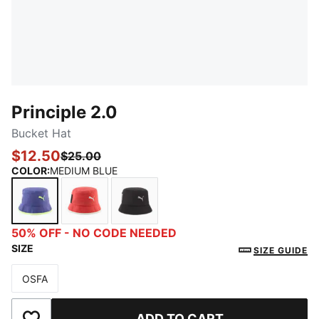
Principle 2.0
Bucket Hat
$12.50
$25.00
COLOR
:
MEDIUM BLUE
MEDIUM BLUE
MEDIUM RED
BLACK/GREY
50% OFF - NO CODE NEEDED
SIZE
SIZE GUIDE
OSFA
Size
ADD TO CART