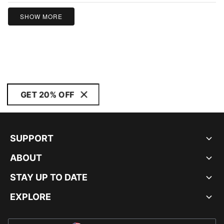
SHOW MORE
GET 20% OFF
SUPPORT
ABOUT
STAY UP TO DATE
EXPLORE