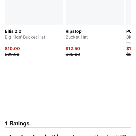
Ellis 2.0
Ripstop
PUM
Big Kids' Bucket Hat
Bucket Hat
Big 
Hat
$10.00
$12.50
$10
$20.00
$25.00
$20.
1
Ratings