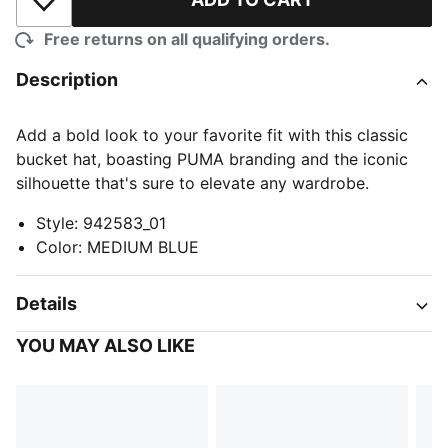
Add to Wishlist
Free returns on all qualifying orders.
Description
Add a bold look to your favorite fit with this classic
bucket hat, boasting PUMA branding and the iconic
silhouette that's sure to elevate any wardrobe.
Style
:
942583_01
Color
:
MEDIUM BLUE
Details
YOU MAY ALSO LIKE