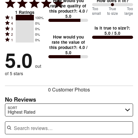
How would you
How does it fit?
rate the quality of
100
Too
%
True
Too
this product?
:
4.0
/
1
Ratings
small
to size
large
5.0
between
Rated
5
100%
Rated
Too
4
0%
5
Is it true to size?
:
Rated
3
0%
4
small
stars
5.0
/ 5.0
Rated
2
0%
3
stars
How would you
by
and
Rated
1
0%
2
stars
rate the value of
by
100%
True
1
this product?
:
4.0
/
stars
by
5.0
0%
of
5.0
stars
to
by
0%
of
reviewers
by
size
0%
of
reviewers
out
0%
of
reviewers
of
of 5 stars
reviewers
reviewers
0 Customer Photos
No Reviews
Search reviews…
SORT
Highest Rated