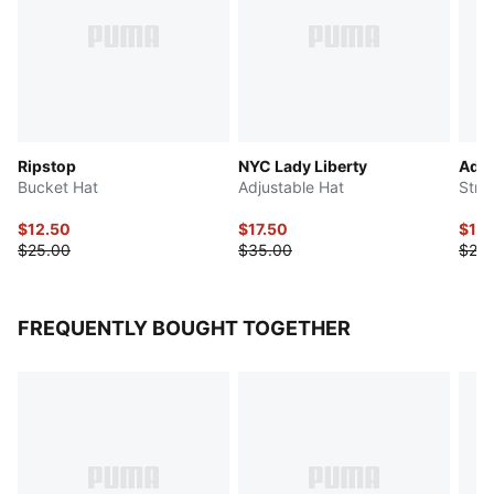
Ripstop
NYC Lady Liberty
Addi
Bucket Hat
Adjustable Hat
Stre
$12.50
$17.50
$12.
$25.00
$35.00
$25.
FREQUENTLY BOUGHT TOGETHER