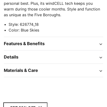
personal best. Plus, its windCELL tech keeps you
warm during those cooler months. Style and function
as unique as the Five Boroughs.
Style
:
626774_18
Color
:
Blue Skies
Features & Benefits
Details
Materials & Care