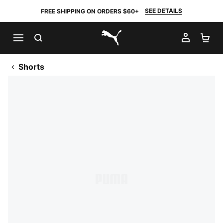
SEE DETAILS
FREE SHIPPING ON ORDERS $60+
SEARCH
MY AC
SH
PUMA.com
Shorts