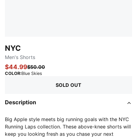
NYC
Men's Shorts
$44.99
$50.00
:
Sold Out
COLOR
:
Blue Skies
SOLD OUT
Description
Big Apple style meets big running goals with the NYC
Running Laps collection. These above-knee shorts will
keep you looking fresh as you chase your next