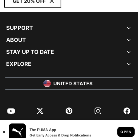
GET 20% OFF
SUPPORT
ABOUT
STAY UP TO DATE
EXPLORE
UNITED STATES
YouTube
Twitter
Pinterest
Instagram
Facebo
© PUMA NORTH AMERICA, INC.
IMPRINT AND LEGAL DATA