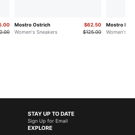
5.00
Mostro Ostrich
$62.50
Mostro Ecst
0.00
Women's Sneakers
$125.00
Women's Sn
STAY UP TO DATE
Sign Up for Email
EXPLORE