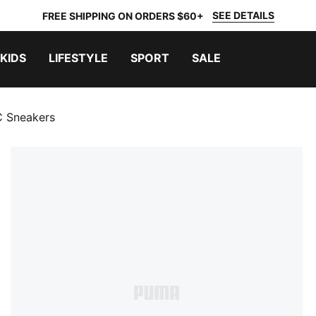
SEE DETAILS
FREE SHIPPING ON ORDERS $60+
KIDS
LIFESTYLE
SPORT
SALE
C Sneakers