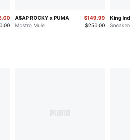
5.00
A$AP ROCKY x PUMA
$149.99
King Indoor
0.00
Mostro Mule
$250.00
Sneakers