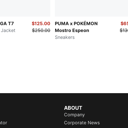
GA T7
$125.00
PUMA x POKÉMON
$6
 Jacket
$250.00
Mostro Espeon
$13
Sneakers
ABOUT
Company
ator
Corporate News