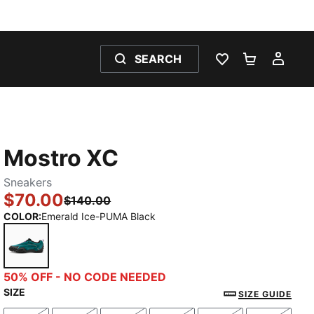
SEARCH
WISHLIST 0
SHOPPING
MY 
Mostro XC
Sneakers
$70.00
$140.00
COLOR
:
Emerald Ice-PUMA Black
Emerald Ice-PUMA Black
50% OFF - NO CODE NEEDED
SIZE
SIZE GUIDE