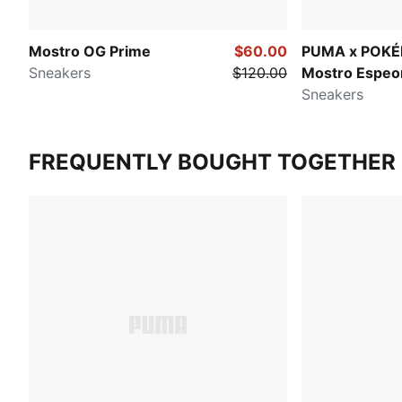
Mostro OG Prime
$60.00
PUMA x POK
Sneakers
$120.00
Mostro Espeo
Sneakers
FREQUENTLY BOUGHT TOGETHER