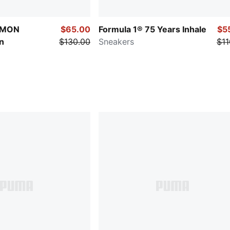
ÉMON
$65.00
Formula 1® 75 Years Inhale
$5
n
$130.00
Sneakers
$11