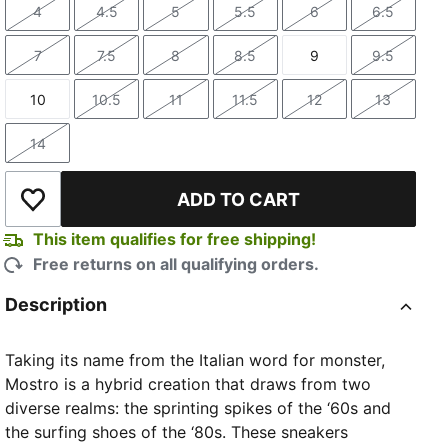
4
4.5
5
5.5
6
6.5
Size
Size
Size
Size
Size
Size
7
7.5
8
8.5
9
9.5
Size
Size
Size
Size
Size
Size
10
10.5
11
11.5
12
13
Size
Size
Size
Size
Size
Size
14
Size
ADD TO CART
Add to Wishlist
This item qualifies for free shipping!
Free returns on all qualifying orders.
Description
Taking its name from the Italian word for monster,
Mostro is a hybrid creation that draws from two
diverse realms: the sprinting spikes of the ‘60s and
the surfing shoes of the ‘80s. These sneakers