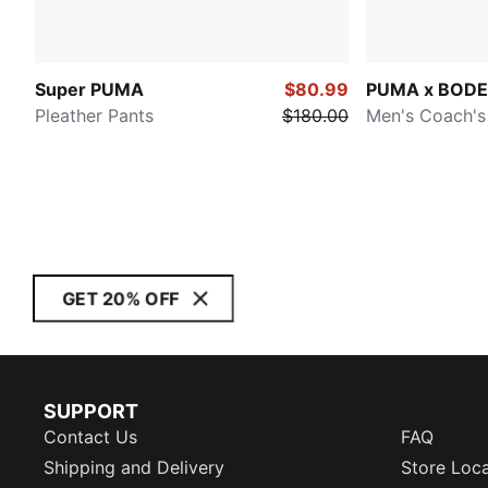
Super PUMA
$80.99
PUMA x BODE
Pleather Pants
$180.00
Men's Coach's
GET 20% OFF
SUPPORT
Contact Us
FAQ
Shipping and Delivery
Store Loc