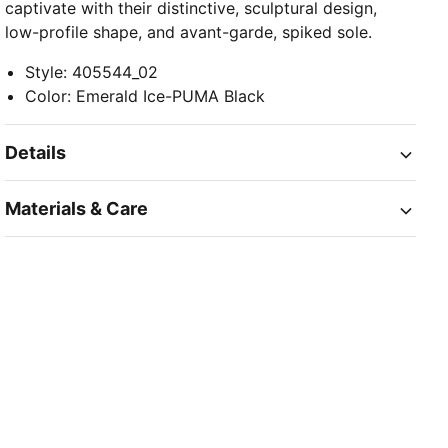
captivate with their distinctive, sculptural design,
low-profile shape, and avant-garde, spiked sole.
Style
:
405544_02
Color
:
Emerald Ice-PUMA Black
Details
Materials & Care