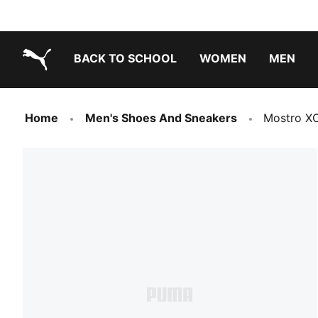
BACK TO SCHOOL
WOMEN
MEN
PUMA.com
Home
Men's Shoes And Sneakers
Mostro X