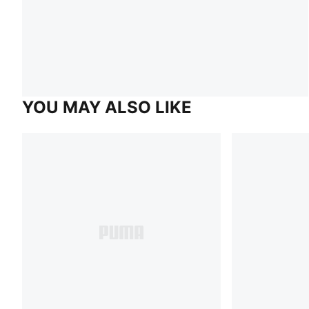
YOU MAY ALSO LIKE