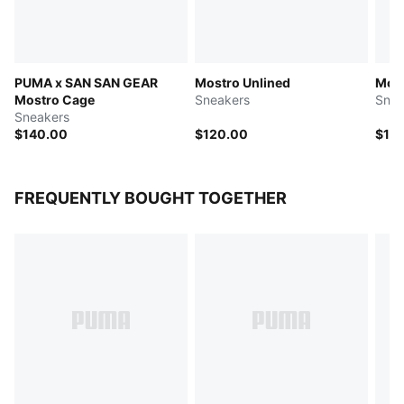
PUMA x SAN SAN GEAR
Mostro Unlined
Most
Mostro Cage
Sneakers
Snea
Sneakers
$140.00
$120.00
$12
FREQUENTLY BOUGHT TOGETHER