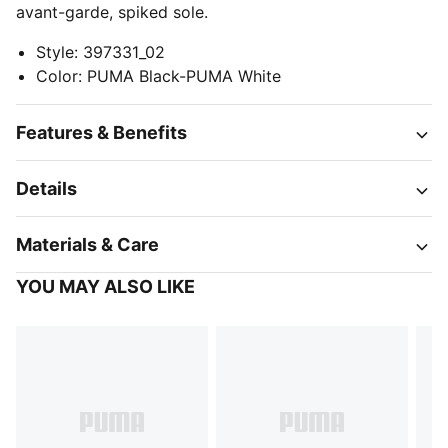
avant-garde, spiked sole.
Style
:
397331_02
Color
:
PUMA Black-PUMA White
Features & Benefits
Details
Materials & Care
YOU MAY ALSO LIKE