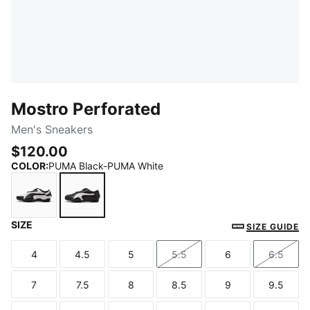
Mostro Perforated
Men's Sneakers
$120.00
COLOR
:
PUMA Black-PUMA White
SIZE
PUMA White-PUMA Black
PUMA Black-PUMA White
SIZE GUIDE
4
4.5
5
5.5
6
6.5
Size
Size
Size
Size
Size
Size
7
7.5
8
8.5
9
9.5
Size
Size
Size
Size
Size
Size