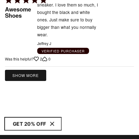
sneaker. I love them so much, I
5
Awesome
bought the black and white
out
Shoes
ones. Just make sure to buy
of
bigger than what you normally
5
wear.
Jeffrey J
VERIFIED PURCHASER
2
0
Was this helpful?
SHOW MORE
GET 20% OFF