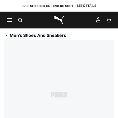
SEE DETAILS
FREE SHIPPING ON ORDERS $60+
SEARCH
MY AC
SH
PUMA.com
Men's Shoes And Sneakers