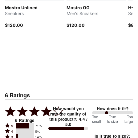
Mostro Unlined
Mostro OG
H-St
Sneakers
Men's Sneakers
Snea
$120.00
$120.00
$85
6
Ratings
How would you
How does it fit?
rate the quality of
71
Too
%
True
Too
this product?
:
4.4
/
6
Ratings
small
to size
large
5.0
between
Rated
5
71%
Rated
Too
4
0%
5
Is it true to size?
:
Rated
3
14%