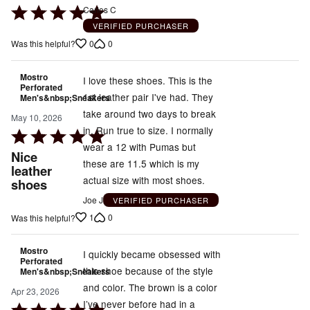
Rated
Carlos C
5
VERIFIED PURCHASER
out
0
0
Was this helpful?
of
5
Mostro
I love these shoes. This is the
Perforated
1st leather pair I've had. They
Men's&nbsp;Sneakers
take around two days to break
May 10, 2026
in. Run true to size. I normally
Rated
wear a 12 with Pumas but
5
Nice
these are 11.5 which is my
out
leather
actual size with most shoes.
shoes
of
5
Joe J
VERIFIED PURCHASER
1
0
Was this helpful?
Mostro
I quickly became obsessed with
Perforated
this shoe because of the style
Men's&nbsp;Sneakers
and color. The brown is a color
Apr 23, 2026
I’ve never before had in a
Rated