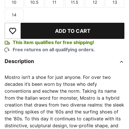
10
10.5
11
11.5
12
13
Size
Size
Size
Size
Size
Size
14
Size
ADD TO CART
Add to Wishlist
This item qualifies for free shipping!
Free returns on all qualifying orders.
Description
Mostro isn’t a shoe for just anyone. For over two
decades it’s been worn by those who defy
conventions and eschew the norm. Taking its name
from the Italian word for monster, Mostro is a hybrid
creation that draws from two diverse realms: the sleek
sprinting spikes of the ‘60s and the surfing shoes of
the ‘80s. To this day it continues to captivate with its
distinctive, sculptural design, low-profile shape, and