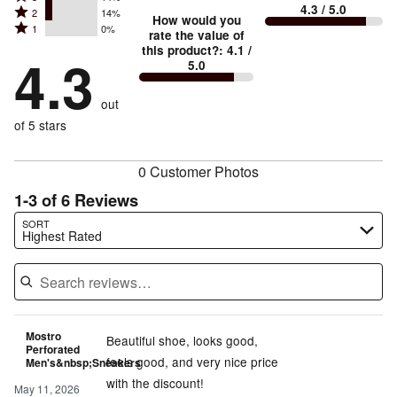
4
small
stars
4.3
/ 5.0
Rated
2
14%
3
stars
How would you
by
and
Rated
1
0%
2
stars
rate the value of
by
71%
True
1
this product?
:
4.1
/
stars
by
4.3
0%
of
5.0
stars
to
by
14%
of
reviewers
by
size
14%
of
reviewers
out
0%
of
reviewers
of
of 5 stars
reviewers
reviewers
0 Customer Photos
1-3 of 6 Reviews
Search reviews…
SORT
Highest Rated
Mostro
Beautiful shoe, looks good,
Perforated
feels good, and very nice price
Men's&nbsp;Sneakers
with the discount!
May 11, 2026