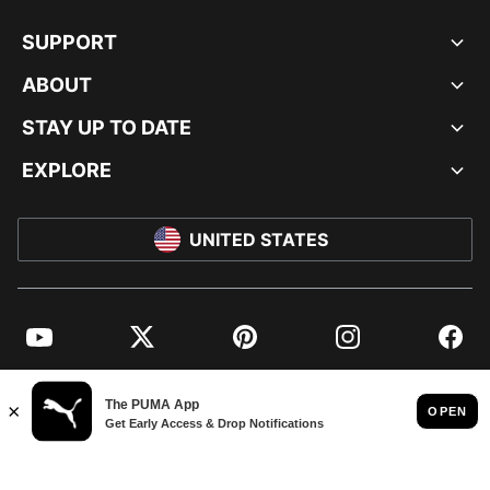
SUPPORT
ABOUT
STAY UP TO DATE
EXPLORE
UNITED STATES
YouTube
Twitter
Pinterest
Instagram
Facebo
© PUMA NORTH AMERICA, INC.
IMPRINT AND LEGAL DATA