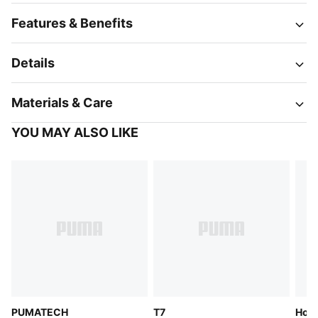
Features & Benefits
Details
Materials & Care
YOU MAY ALSO LIKE
PUMATECH
T7
Hoop