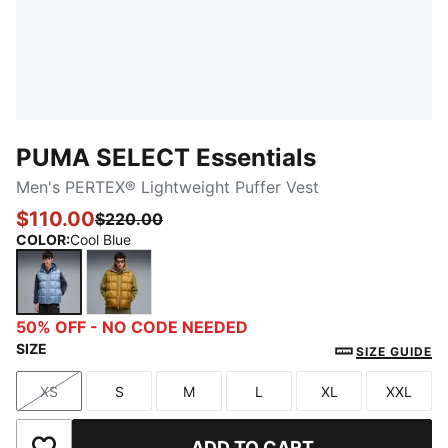
PUMA SELECT Essentials
Men's PERTEX® Lightweight Puffer Vest
$110.00
$220.00
COLOR
:
Cool Blue
Cool Blue
Honey Butter
50% OFF - NO CODE NEEDED
SIZE
SIZE GUIDE
XS
S
M
L
XL
XXL
Size
Size
Size
Size
Size
Size
ADD TO CART