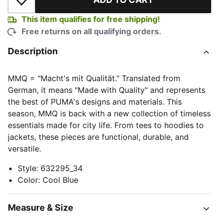
Add to Wishlist
This item qualifies for free shipping!
Free returns on all qualifying orders.
Description
MMQ = "Macht's mit Qualität." Translated from
German, it means "Made with Quality" and represents
the best of PUMA's designs and materials. This
season, MMQ is back with a new collection of timeless
essentials made for city life. From tees to hoodies to
jackets, these pieces are functional, durable, and
versatile.
Style
:
632295_34
Color
:
Cool Blue
Measure & Size