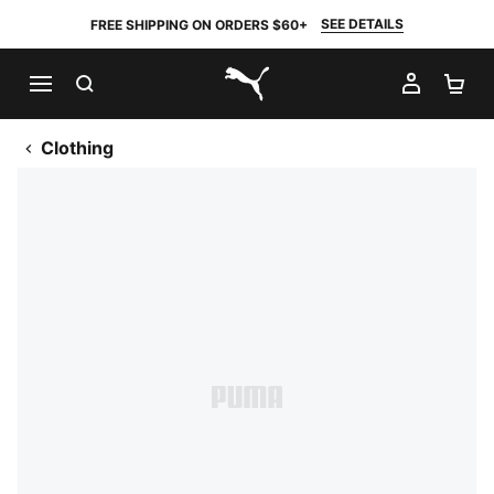
SEE DETAILS
FREE SHIPPING ON ORDERS $60+
SEARCH
MY AC
SH
PUMA.com
Clothing