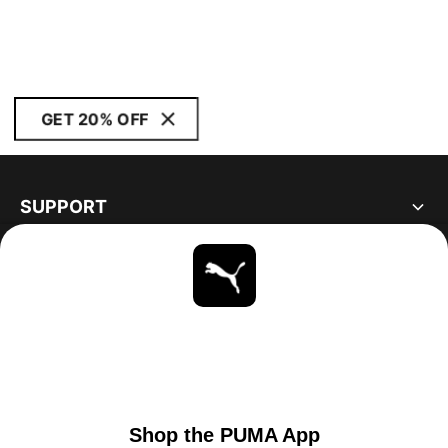
GET 20% OFF
SUPPORT
ABOUT
STAY UP TO DATE
EXPLORE
UNITED STATES