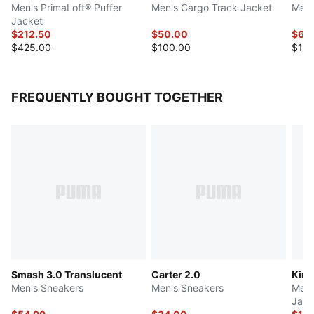
Men's PrimaLoft® Puffer
Men's Cargo Track Jacket
Men'
Jacket
$212.50
$50.00
$65
$425.00
$100.00
$130
FREQUENTLY BOUGHT TOGETHER
Smash 3.0 Translucent
Carter 2.0
King
Men's Sneakers
Men's Sneakers
Men'
Jack