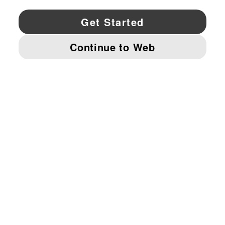
YouTube
Twitter
Pinterest
Instagram
Facebo
© PUMA NORTH AMERICA, INC.
IMPRINT AND LEGAL DATA