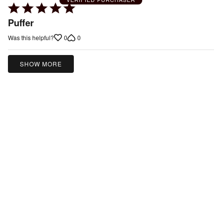
Rated
5
Puffer
out
0
0
Was this helpful?
of
5
SHOW MORE