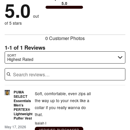
by
5.0
0%
of
5.0
stars
to
by
0%
of
reviewers
by
size
0%
of
reviewers
out
0%
of
reviewers
of
of 5 stars
reviewers
reviewers
0 Customer Photos
1-1 of 1 Reviews
Search reviews…
SORT
Highest Rated
PUMA
Soft, comfortable, even zips all
SELECT
the way up to your neck like a
Essentials
Men's
collar if you really wanna do
PERTEX®
Lightweight
that.
Puffer Vest
Isaiah I
May 17, 2026
VERIFIED PURCHASER