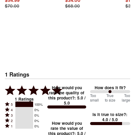
$54.99
$34.00
$15
$70.00
$68.00
$30
1
Ratings
How would you
How does it fit?
rate the quality of
100
Too
%
True
Too
this product?
:
5.0
/
1
Ratings
small
to size
large
5.0
between
Rated
5
100%
Rated
Too
4
0%
5
Is it true to size?
:
Rated
3
0%
4
small
stars
4.0
/ 5.0
Rated
2
0%
3
stars
How would you
by
and
Rated
1
0%
2
stars
rate the value of
by
100%
True
1
this product?
:
5.0
/
stars