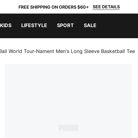
SEE DETAILS
FREE SHIPPING ON ORDERS $60+
KIDS
LIFESTYLE
SPORT
SALE
Ball World Tour-Nament Men's Long Sleeve Basketball Tee