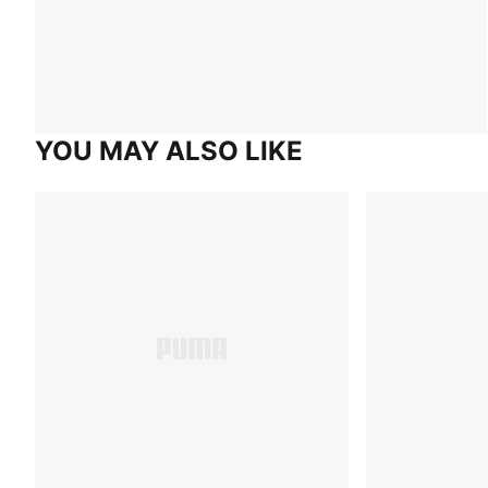
YOU MAY ALSO LIKE