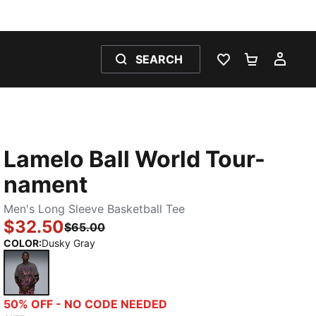
SEARCH
WISHLIST 0
SHOPPING
MY 
Lamelo Ball World Tour-
nament
Men's Long Sleeve Basketball Tee
$32.50
$65.00
COLOR
:
Dusky Gray
Dusky Gray
50% OFF - NO CODE NEEDED