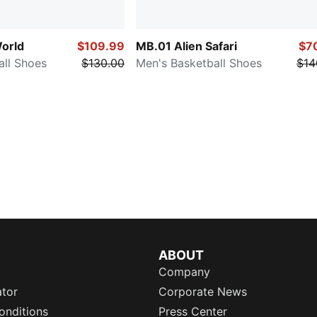
orld
$109.99
MB.01 Alien Safari
$7
all Shoes
$130.00
Men's Basketball Shoes
$14
ABOUT
Company
ator
Corporate News
onditions
Press Center