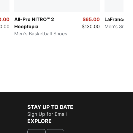
0.00
All-Pro NITRO™ 2
$65.00
LaFrancé R
0.00
Hooptopia
$130.00
Men's Sneak
Men's Basketball Shoes
STAY UP TO DATE
Sign Up for Email
EXPLORE