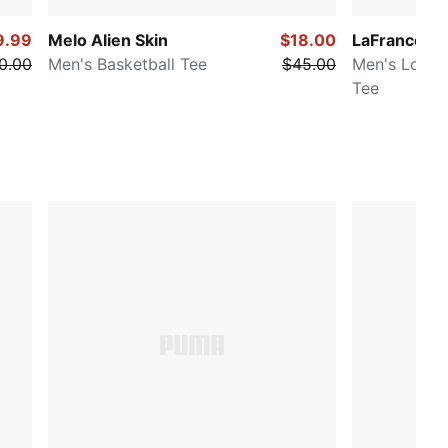
9.99
Melo Alien Skin
$18.00
LaFrancé P
0.00
Men's Basketball Tee
$45.00
Men's Long 
Tee