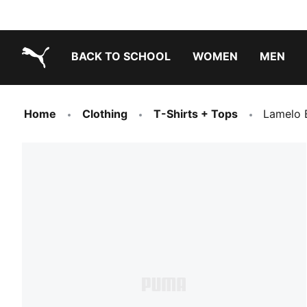
BACK TO SCHOOL
WOMEN
MEN
PUMA.com
Home
Clothing
T-Shirts + Tops
Lamelo 