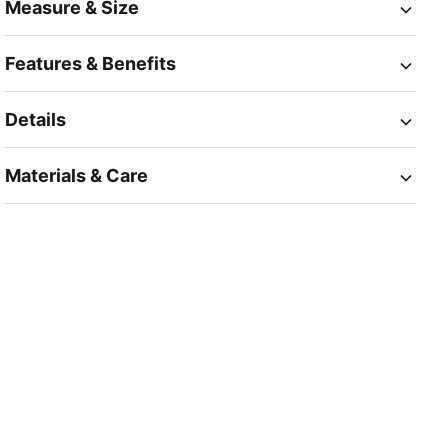
Measure & Size
Features & Benefits
Details
Materials & Care