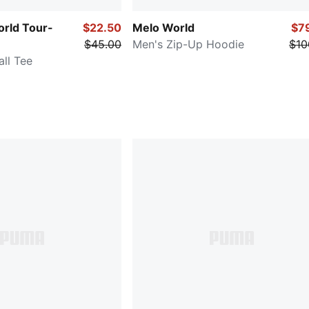
orld Tour-
$22.50
Melo World
$7
$45.00
Men's Zip-Up Hoodie
$10
ll Tee