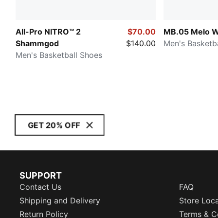
All-Pro NITRO™ 2
$70.00
MB.05 Melo W
Shammgod
$140.00
Men's Basketb
Men's Basketball Shoes
GET 20% OFF
SUPPORT
Contact Us
FAQ
Shipping and Delivery
Store Loc
Return Policy
Terms & C