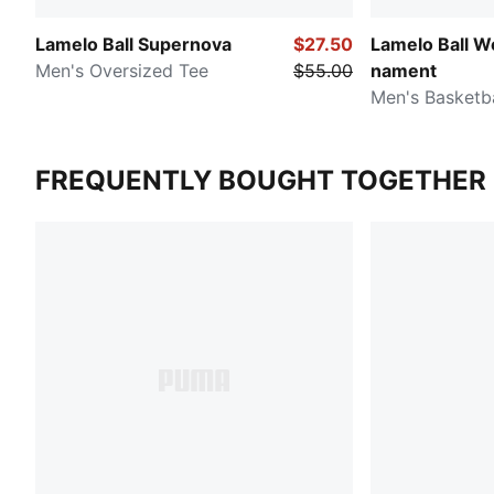
Lamelo Ball Supernova
$27.50
Lamelo Ball W
Men's Oversized Tee
$55.00
nament
Men's Basketba
FREQUENTLY BOUGHT TOGETHER