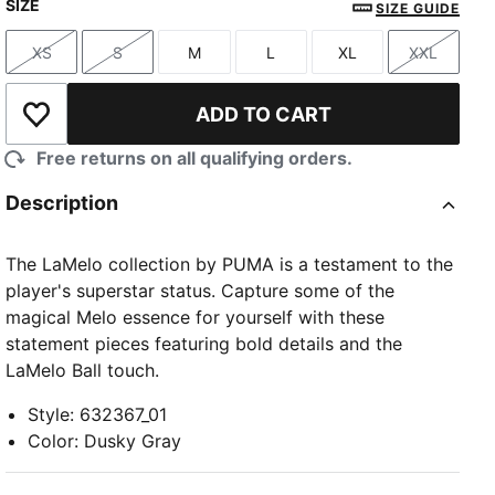
SIZE
SIZE GUIDE
XS
S
M
L
XL
XXL
Size
Size
Size
Size
Size
Size
ADD TO CART
Add to Wishlist
Free returns on all qualifying orders.
Description
The LaMelo collection by PUMA is a testament to the
player's superstar status. Capture some of the
magical Melo essence for yourself with these
statement pieces featuring bold details and the
LaMelo Ball touch.
Style
:
632367_01
Color
:
Dusky Gray