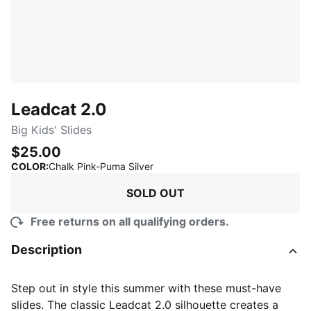
Leadcat 2.0
Big Kids' Slides
$25.00
:
Sold Out
COLOR
:
Chalk Pink-Puma Silver
SOLD OUT
Free returns on all qualifying orders.
Description
Step out in style this summer with these must-have
slides. The classic Leadcat 2.0 silhouette creates a