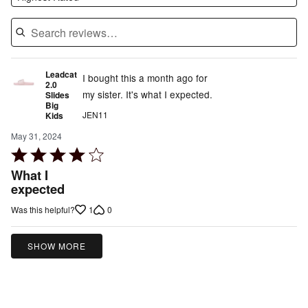
Leadcat
I bought this a month ago for
2.0
my sister. It's what I expected.
Slides
Big
JEN11
Kids
May 31, 2024
Rated
4
What I
out
expected
of
1
0
Was this helpful?
5
SHOW MORE