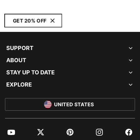
GET 20% OFF
SUPPORT
ABOUT
STAY UP TO DATE
EXPLORE
UNITED STATES
YouTube
Twitter
Pinterest
Instagram
Facebo