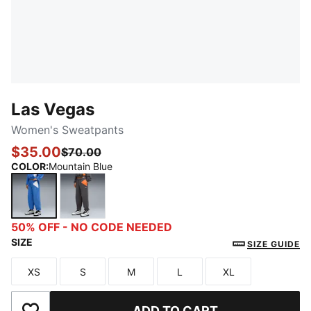
Las Vegas
Women's Sweatpants
$35.00
$70.00
COLOR
:
Mountain Blue
Mountain Blue
Dusky Gray
50% OFF - NO CODE NEEDED
SIZE
SIZE GUIDE
XS
S
M
L
XL
Size
Size
Size
Size
Size
ADD TO CART