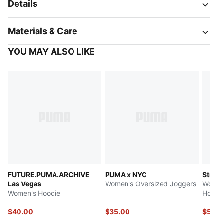
Details
Materials & Care
YOU MAY ALSO LIKE
FUTURE.PUMA.ARCHIVE
PUMA x NYC
Stre
Las Vegas
Women's Oversized Joggers
Wome
Women's Hoodie
Hood
$40.00
$35.00
$51.