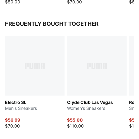
$80.00
$70.00
$65
FREQUENTLY BOUGHT TOGETHER
Electro SL
Clyde Club Las Vegas
Roma
Men's Sneakers
Women's Sneakers
Snea
$56.99
$55.00
$55
$70.00
$110.00
$110