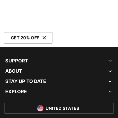
GET 20% OFF
SUPPORT
ABOUT
STAY UP TO DATE
EXPLORE
UNITED STATES