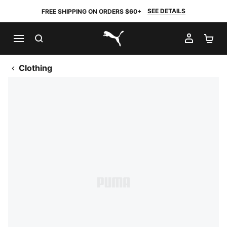
SEE DETAILS
FREE SHIPPING ON ORDERS $60+
SEARCH
MY AC
SH
PUMA.com
Clothing