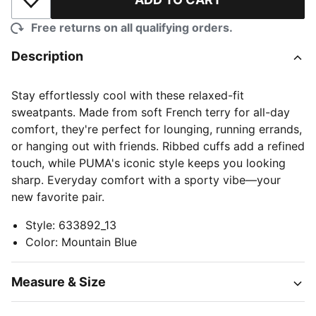
Add to Wishlist
Free returns on all qualifying orders.
Description
Stay effortlessly cool with these relaxed-fit
sweatpants. Made from soft French terry for all-day
comfort, they're perfect for lounging, running errands,
or hanging out with friends. Ribbed cuffs add a refined
touch, while PUMA's iconic style keeps you looking
sharp. Everyday comfort with a sporty vibe—your
new favorite pair.
Style
:
633892_13
Color
:
Mountain Blue
Measure & Size