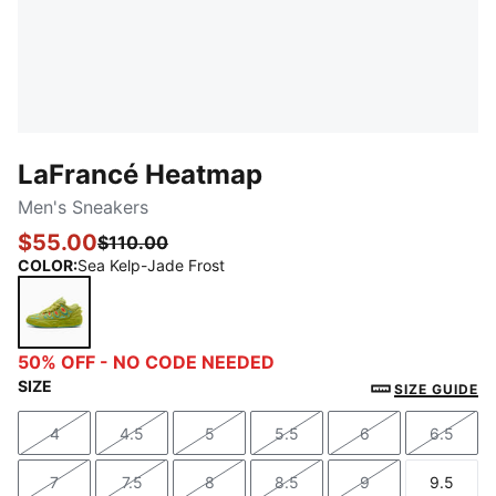
LaFrancé Heatmap
Men's Sneakers
$55.00
$110.00
COLOR
:
Sea Kelp-Jade Frost
Sea Kelp-Jade Frost
50% OFF - NO CODE NEEDED
SIZE
SIZE GUIDE
4
4.5
5
5.5
6
6.5
Size
Size
Size
Size
Size
Size
7
7.5
8
8.5
9
9.5
Size
Size
Size
Size
Size
Size