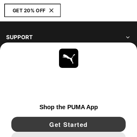
GET 20% OFF
SUPPORT
ABOUT
STAY UP TO DATE
EXPLORE
UNITED STATES
YouTube
Twitter
Pinterest
Instagram
Facebo
© PUMA NORTH AMERICA, INC.