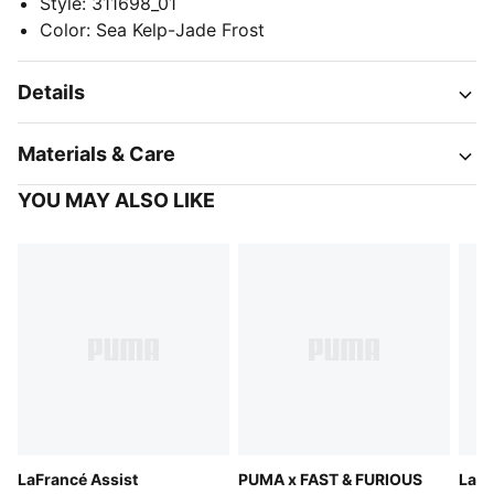
Style
:
311698_01
Color
:
Sea Kelp-Jade Frost
Details
Materials & Care
YOU MAY ALSO LIKE
LaFrancé Assist
PUMA x FAST & FURIOUS
LaFr