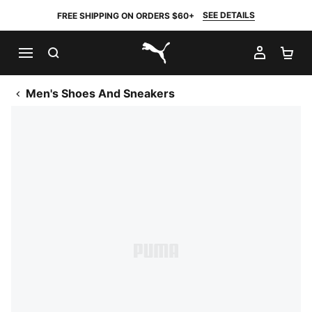
SEE DETAILS
FREE SHIPPING ON ORDERS $60+
SEARCH
MY AC
SH
PUMA.com
Men's Shoes And Sneakers