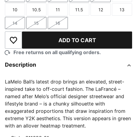
10
10.5
11
11.5
12
13
Size
Size
Size
Size
Size
Size
14
15
16
Size
Size
Size
ADD TO CART
Add to Wishlist
Free returns on all qualifying orders.
Description
LaMelo Ball’s latest drop brings an elevated, street-
inspired take to off-court fashion. The LaFrancé –
named after Melo’s official designer streetwear and
lifestyle brand – is a chunky silhouette with
exaggerated proportions that draw inspiration from
extreme Y2K aesthetics. This version appears in green
with an allover heatmap treatment.