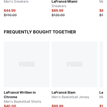
Men's Sneakers
LaFrancé Miami
Men'
Sneakers
$44.99
$89.99
$87.
$110.00
$120.00
$125
FREQUENTLY BOUGHT TOGETHER
LaFrancé Written in
LaFrancé Slam
LaFr
Chrome
Men's Basketball Jersey
Men'
Men's Basketball Shorts
$40.00
$99.99
$111