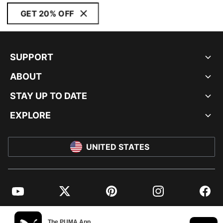
GET 20% OFF
SUPPORT
ABOUT
STAY UP TO DATE
EXPLORE
UNITED STATES
YouTube
Twitter
Pinterest
Instagram
Facebo
© PUMA NORTH AMERICA, INC.