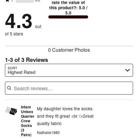
Rated
1
0%
2
stars
rate the value of
by
67%
1
this product?
:
5.0
/
stars
by
4.3
0%
of
5.0
stars
by
33%
of
reviewers
by
0%
of
reviewers
out
0%
of
reviewers
of
of 5 stars
reviewers
reviewers
0 Customer Photos
1-3 of 3 Reviews
Search reviews…
SORT
Highest Rated
Infant
My daughter loves the socks
Unisex
and they fit great <br />Great
Quarter
Crew
quality fabric
Socks
(3
Nathalie1980
Pairs)