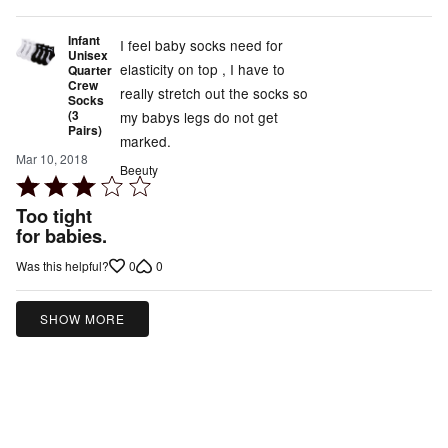
Infant
I feel baby socks need for
Unisex
elasticity on top , I have to
Quarter
Crew
really stretch out the socks so
Socks
(3
my babys legs do not get
Pairs)
marked.
Mar 10, 2018
Beeuty
Rated
3
Too tight
out
for babies.
of
0
0
Was this helpful?
5
SHOW MORE