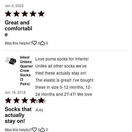
Jan 3, 2023
Rated
5
Great and
out
comfortabl
e
of
5
0
0
Was this helpful?
Infant
Love puma socks for infants!
Unisex
Unlike all other socks we’ve
Quarter
Crew
tried these actually stay on!
Socks
(3
The elastic is great! I’ve bought
Pairs)
these in size 0-12 months, 12-
Jun 18, 2018
24 months and 2T-4T! We love
Rated
them!
5
Socks that
JLey
out
actually
stay on!
of
5
0
0
Was this helpful?