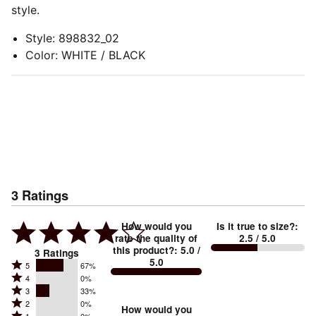
style.
Style
:
898832_02
Color
:
WHITE / BLACK
3
Ratings
How would you
Is it true to size?
:
rate the quality of
2.5
/ 5.0
this product?
:
5.0
/
3
Ratings
5.0
Rated
5
67%
Rated
4
0%
5
Rated
3
33%
4
stars
Rated
2
0%
3
stars
How would you
by