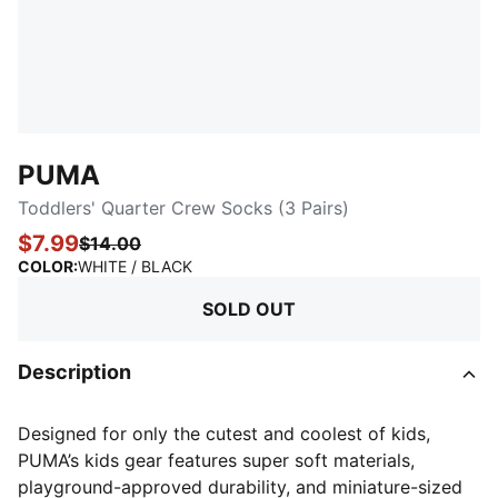
PUMA
Toddlers' Quarter Crew Socks (3 Pairs)
$7.99
$14.00
:
Sold Out
COLOR
:
WHITE / BLACK
SOLD OUT
Description
Designed for only the cutest and coolest of kids,
PUMA’s kids gear features super soft materials,
playground-approved durability, and miniature-sized