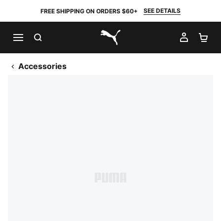
SEE DETAILS
FREE SHIPPING ON ORDERS $60+
SEARCH
MY AC
SH
PUMA.com
Accessories