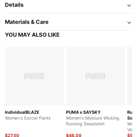
Details
Materials & Care
YOU MAY ALSO LIKE
IndividualBLAZE
PUMA x SAYSKY
Run 
Women's Soccer Pants
Women's Moisture Wicking
Soft
Running Sweatshirt
Wome
Vest
$27.50
$48.00
$55