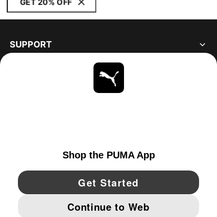
GET 20% OFF
SUPPORT
ABOUT
STAY UP TO DATE
EXPLORE
UNITED STATES
YouTube
Twitter
Pinterest
Instagram
Facebo
© PUMA NORTH AMERICA, INC.
IMPRINT AND LEGAL DATA