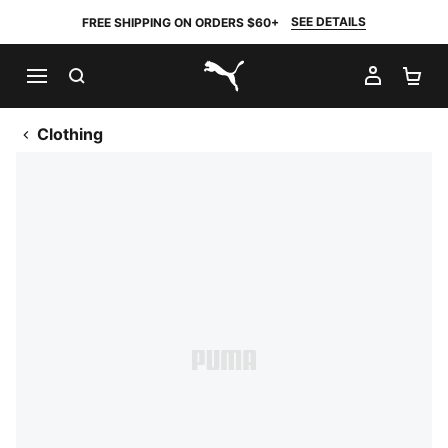
SEE DETAILS
FREE SHIPPING ON ORDERS $60+
SEARCH
MY AC
SH
PUMA.com
Clothing