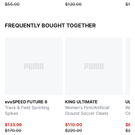
$55.00
$120.00
$110
FREQUENTLY BOUGHT TOGETHER
evoSPEED FUTURE 6
KING ULTIMATE
ULT
Track & Field Sprinting
Women's Firm/Artificial
Wome
Spikes
Ground Soccer Cleats
Clea
$133.99
$110.00
$69
$170.00
$220.00
$23