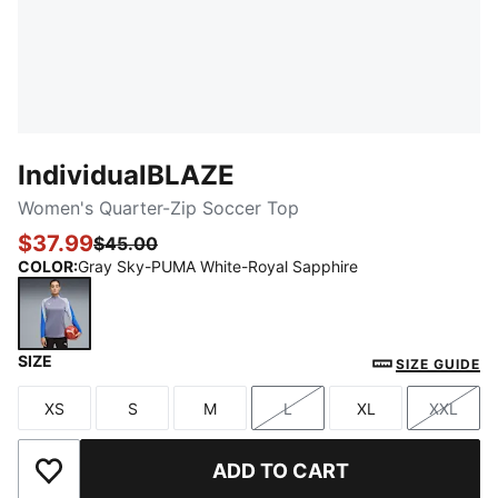
IndividualBLAZE
Women's Quarter-Zip Soccer Top
$37.99
$45.00
COLOR
:
Gray Sky-PUMA White-Royal Sapphire
SIZE
Gray Sky-PUMA White-Royal Sapphire
SIZE GUIDE
XS
S
M
L
XL
XXL
Size
Size
Size
Size
Size
Size
ADD TO CART
Add to Wishlist