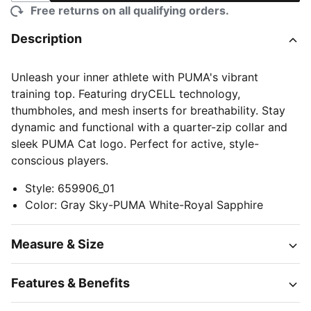
Free returns on all qualifying orders.
Description
Unleash your inner athlete with PUMA's vibrant
training top. Featuring dryCELL technology,
thumbholes, and mesh inserts for breathability. Stay
dynamic and functional with a quarter-zip collar and
sleek PUMA Cat logo. Perfect for active, style-
conscious players.
Style
:
659906_01
Color
:
Gray Sky-PUMA White-Royal Sapphire
Measure & Size
Features & Benefits