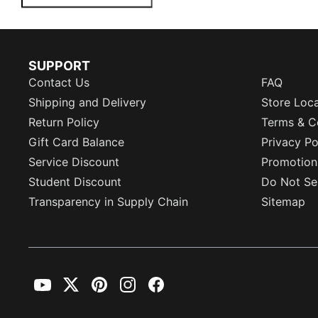
SUPPORT
Contact Us
FAQ
Shipping and Delivery
Store Loc
Return Policy
Terms & C
Gift Card Balance
Privacy Po
Service Discount
Promotion
Student Discount
Do Not Sel
Transparency in Supply Chain
Sitemap
YouTube
Twitter
Pinterest
Instagram
Facebook