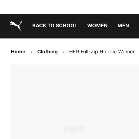
BACK TO SCHOOL
WOMEN
MEN
PUMA.com
Home
Clothing
HER Full-Zip Hoodie Women