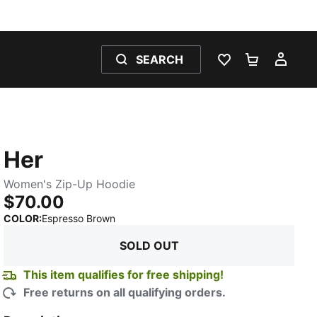
SEARCH
WISHLIST 0
SHOPPING
MY 
Her
Women's Zip-Up Hoodie
$70.00
:
Sold Out
COLOR
:
Espresso Brown
SOLD OUT
This item qualifies for free shipping!
Free returns on all qualifying orders.