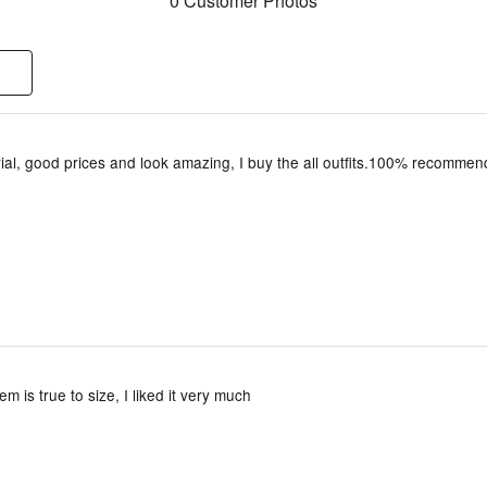
0 Customer Photos
ial, good prices and look amazing, I buy the all outfits.100% recommen
tem is true to size, I liked it very much