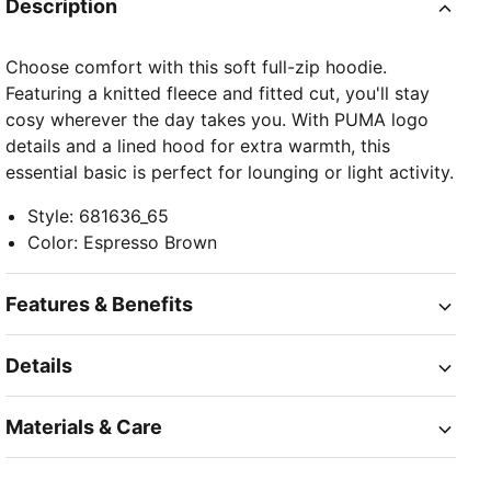
Description
Choose comfort with this soft full-zip hoodie.
Featuring a knitted fleece and fitted cut, you'll stay
cosy wherever the day takes you. With PUMA logo
details and a lined hood for extra warmth, this
essential basic is perfect for lounging or light activity.
Style
:
681636_65
Color
:
Espresso Brown
Features & Benefits
Details
Materials & Care