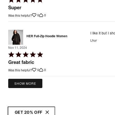
5
Super
out
0
0
Was this helpful?
of
5
I like it but I 
HER Full-Zip Hoodie Women
Lhur
Nov 11, 2024
Rated
5
Great fabric
out
0
0
Was this helpful?
of
5
SHOW MORE
GET 20% OFF