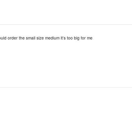
should order the small size medium it’s too big for me