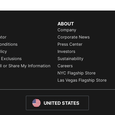
ABOUT
Company
ator
Corporate News
onditions
Press Center
licy
Investors
 Exclusions
Sustainability
l or Share My Information
Careers
NYC Flagship Store
Las Vegas Flagship Store
UNITED STATES