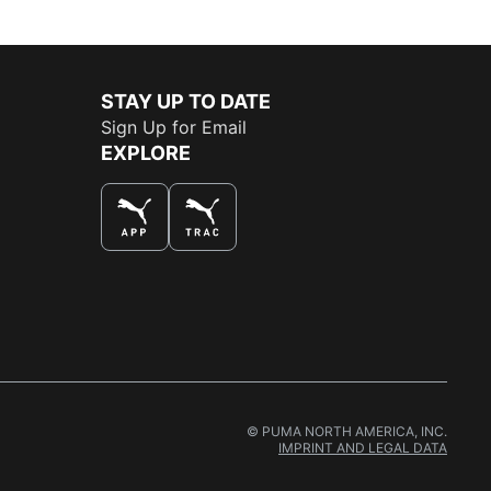
STAY UP TO DATE
Sign Up for Email
EXPLORE
THE BEST WAY TO SHOP
© PUMA NORTH AMERICA, INC.
IMPRINT AND LEGAL DATA