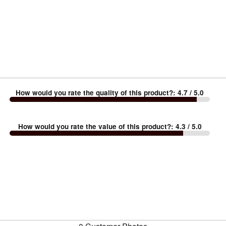
How would you rate the quality of this product?
:
4.7
/ 5.0
How would you rate the value of this product?
:
4.3
/ 5.0