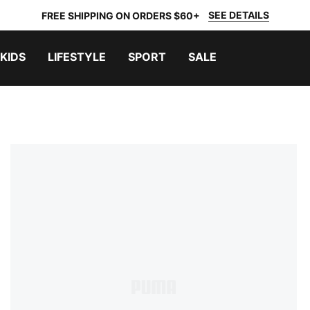
SEE DETAILS
FREE SHIPPING ON ORDERS $60+
KIDS
LIFESTYLE
SPORT
SALE