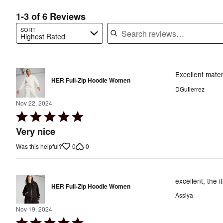
1-3 of 6 Reviews
SORT
Highest Rated
Search reviews…
Excellent mater
HER Full-Zip Hoodie Women
DGutierrez
Nov 22, 2024
Rated
5
Very nice
out
0
0
Was this helpful?
of
5
excellent, the i
HER Full-Zip Hoodie Women
Assiya
Nov 19, 2024
Rated