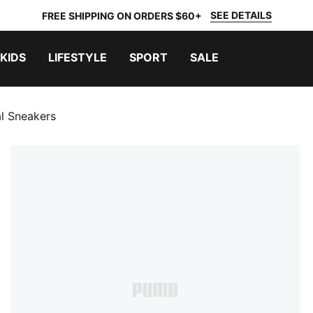
SEE DETAILS
FREE SHIPPING ON ORDERS $60+
KIDS
LIFESTYLE
SPORT
SALE
l Sneakers