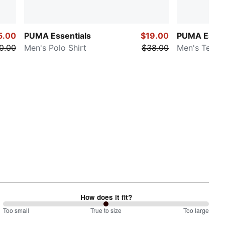
5.00
PUMA Essentials
$19.00
PUMA Essen
0.00
Men's Polo Shirt
$38.00
Men's Tee
How does it fit?
100
Too small
%
True to size
Too large
between