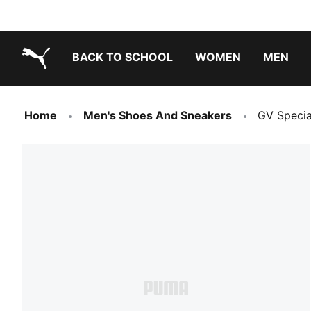
BACK TO SCHOOL
WOMEN
MEN
PUMA.com
Home
Men's Shoes And Sneakers
GV Specia