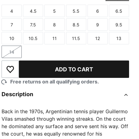
4
4.5
5
5.5
6
6.5
Size
Size
Size
Size
Size
Size
7
7.5
8
8.5
9
9.5
Size
Size
Size
Size
Size
Size
10
10.5
11
11.5
12
13
Size
Size
Size
Size
Size
Size
14
Size
ADD TO CART
Add to Wishlist
Free returns on all qualifying orders.
Description
Back in the 1970s, Argentinian tennis player Guillermo
Vilas smashed through winning streaks. On the court
he dominated any surface and serve sent his way. Off
the court, he was equally renowned for his