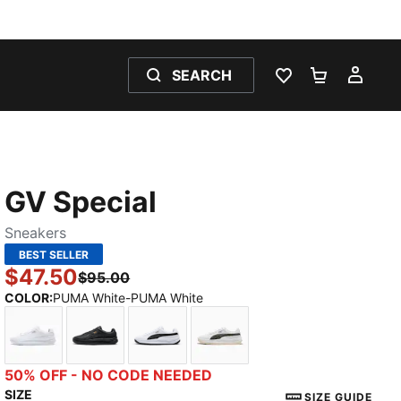
SEARCH
WISHLIST 0
SHOPPING
MY 
GV Special
Sneakers
BEST SELLER
$47.50
$95.00
COLOR
:
PUMA White-PUMA White
PUMA White-PUMA White
PUMA Black-PUMA Black
PUMA White-PUMA Black
PUMA White-Dark Olive
50% OFF - NO CODE NEEDED
SIZE
SIZE GUIDE