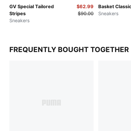
GV Special Tailored
$62.99
Basket Classic
Stripes
$90.00
Sneakers
Sneakers
FREQUENTLY BOUGHT TOGETHER