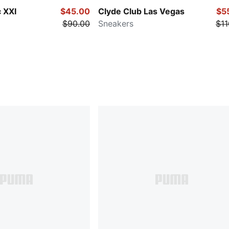
 XXI
$45.00
Clyde Club Las Vegas
$5
$90.00
Sneakers
$11