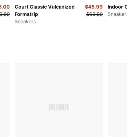
5.00
Court Classic Vulcanized
$45.99
Indoor Club
0.00
Formstrip
$60.00
Sneakers
Sneakers