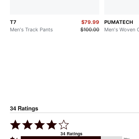
T7
$79.99
PUMATECH
Men's Track Pants
$100.00
Men's Woven 
34
Ratings
34
Ratings