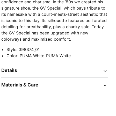
confidence and charisma. In the ‘80s we created his
signature shoe, the GV Special, which pays tribute to
its namesake with a court-meets-street aesthetic that
is iconic to this day. Its silhouette features perforated
detailing for breathability, plus a chunky sole. Today,
the GV Special has been upgraded with new
colorways and maximized comfort.
Style
:
398374_01
Color
:
PUMA White-PUMA White
Details
Materials & Care