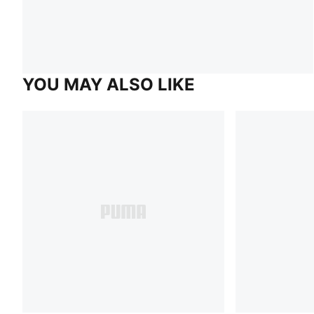
YOU MAY ALSO LIKE