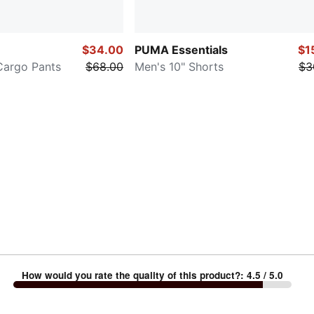
$34.00
PUMA Essentials
$1
Cargo Pants
$68.00
Men's 10" Shorts
$3
How would you rate the quality of this product?
:
4.5
/ 5.0