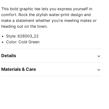
This bold graphic tee lets you express yourself in
comfort. Rock the stylish water-print design and
make a statement whether you're meeting mates or
heading out on the town.
Style
:
628003_22
Color
:
Cold Green
Details
Materials & Care