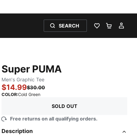
SEARCH
WISHLIST 0
SHOPPING
MY 
Super PUMA
Men's Graphic Tee
$14.99
$30.00
:
Sold Out
COLOR
:
Cold Green
SOLD OUT
Free returns on all qualifying orders.
Description