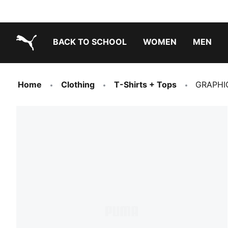
BACK TO SCHOOL
WOMEN
MEN
PUMA.com
Home
Clothing
T-Shirts + Tops
GRAPHI