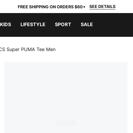
SEE DETAILS
FREE SHIPPING ON ORDERS $60+
KIDS
LIFESTYLE
SPORT
SALE
CS Super PUMA Tee Men