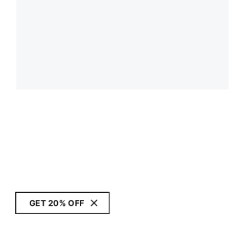
GET 20% OFF