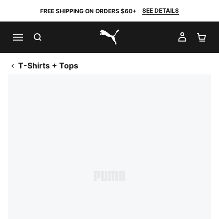
SEE DETAILS
FREE SHIPPING ON ORDERS $60+
SEARCH
MY AC
SH
PUMA.com
T-Shirts + Tops