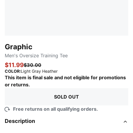
Graphic
Men's Oversize Training Tee
$11.99
$30.00
:
Sold Out
COLOR
:
Light Gray Heather
This item is final sale and not eligible for promotions
or returns.
SOLD OUT
Free returns on all qualifying orders.
Description