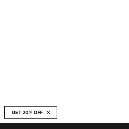
GET 20% OFF