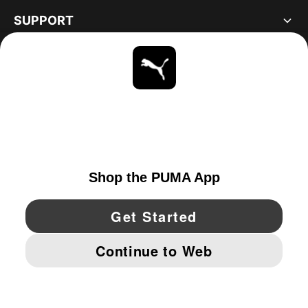
SUPPORT
ABOUT
STAY UP TO DATE
EXPLORE
UNITED STATES
YouTube
Twitter
Pinterest
Instagram
Facebo
© PUMA NORTH AMERICA, INC.
IMPRINT AND LEGAL DATA