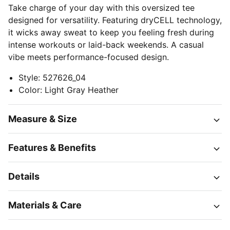
Take charge of your day with this oversized tee
designed for versatility. Featuring dryCELL technology,
it wicks away sweat to keep you feeling fresh during
intense workouts or laid-back weekends. A casual
vibe meets performance-focused design.
Style
:
527626_04
Color
:
Light Gray Heather
Measure & Size
Features & Benefits
Details
Materials & Care