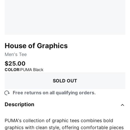
House of Graphics
Men's Tee
$25.00
:
Sold Out
COLOR
:
PUMA Black
SOLD OUT
Free returns on all qualifying orders.
Description
PUMA's collection of graphic tees combines bold
graphics with clean style, offering comfortable pieces