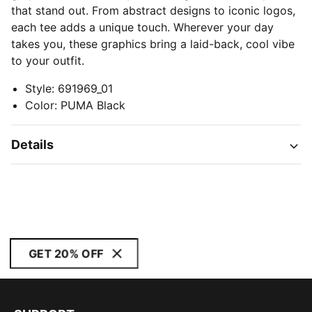
that stand out. From abstract designs to iconic logos,
each tee adds a unique touch. Wherever your day
takes you, these graphics bring a laid-back, cool vibe
to your outfit.
Style
:
691969_01
Color
:
PUMA Black
Details
GET 20% OFF