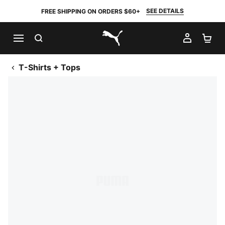
SEE DETAILS
FREE SHIPPING ON ORDERS $60+
SEARCH
MY AC
SH
PUMA.com
T-Shirts + Tops