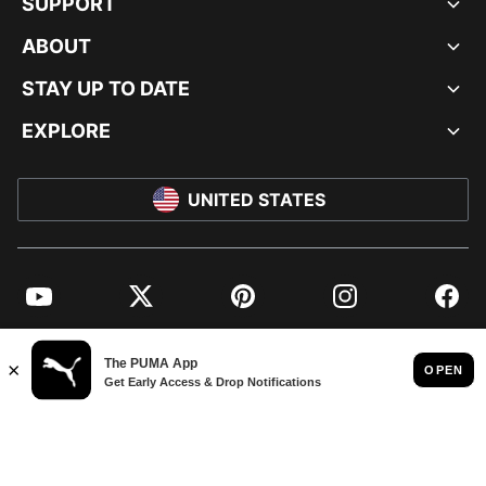
SUPPORT
ABOUT
STAY UP TO DATE
EXPLORE
UNITED STATES
YouTube
Twitter
Pinterest
Instagram
Facebo
© PUMA NORTH AMERICA, INC.
IMPRINT AND LEGAL DATA