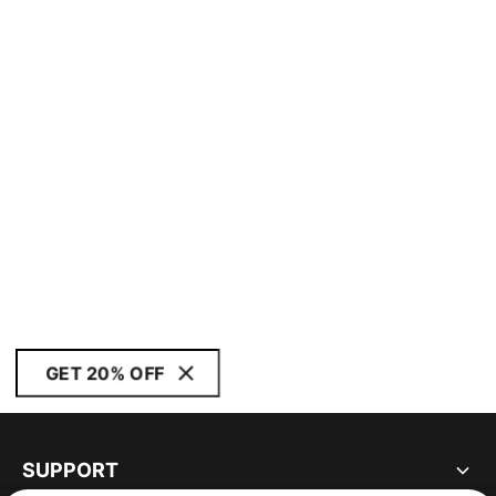
GET 20% OFF
SUPPORT