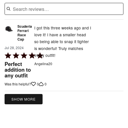
Scuderia
I got this three weeks ago and I
Ferrari
love it! I have a smaller head
Race
Cap
so being able to snap it tighter
Jul 28, 2024
is wonderful! Truly matches
Rated
every outfit!
5
Perfect
Angelina20
out
addition to
any outfit
of
5
0
0
Was this helpful?
SHOW MORE