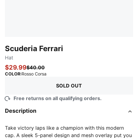
Scuderia Ferrari
Hat
$29.99
$40.00
:
Sold Out
COLOR
:
Rosso Corsa
SOLD OUT
Free returns on all qualifying orders.
Description
Take victory laps like a champion with this modern
cap. A sleek 5-panel design and mesh overlay put you