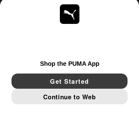
ABOUT
STAY UP TO DATE
EXPLORE
UNITED STATES
YouTube
Twitter
Pinterest
Instagram
Facebo
© PUMA NORTH AMERICA, INC.
IMPRINT AND LEGAL DATA