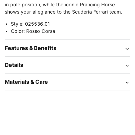
in pole position, while the iconic Prancing Horse
shows your allegiance to the Scuderia Ferrari team.
Style
:
025536_01
Color
:
Rosso Corsa
Features & Benefits
Details
Materials & Care