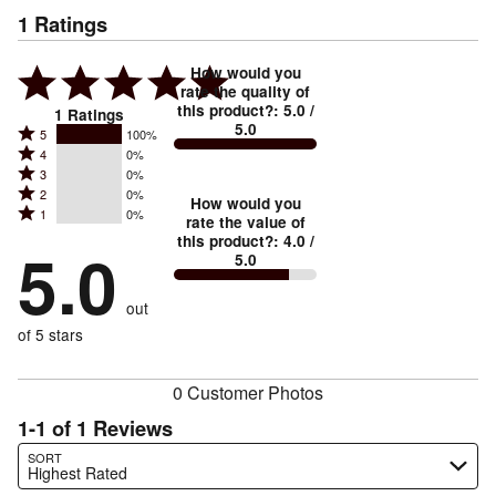
1
Ratings
How would you
rate the quality of
this product?
:
5.0
/
1
Ratings
5.0
Rated
5
100%
Rated
4
0%
5
Rated
3
0%
4
stars
Rated
2
0%
3
stars
How would you
by
Rated
1
0%
2
stars
rate the value of
by
100%
1
this product?
:
4.0
/
stars
by
5.0
0%
of
5.0
stars
by
0%
of
reviewers
by
0%
of
reviewers
out
0%
of
reviewers
of
of 5 stars
reviewers
reviewers
0 Customer Photos
1-1 of 1 Reviews
Search reviews…
SORT
Highest Rated