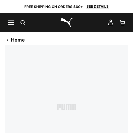
SEE DETAILS
FREE SHIPPING ON ORDERS $60+
SEARCH
MY AC
SH
PUMA.com
Home