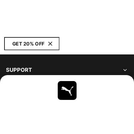
GET 20% OFF
SUPPORT
ABOUT
STAY UP TO DATE
EXPLORE
UNITED STATES