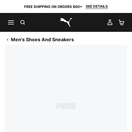
SEE DETAILS
FREE SHIPPING ON ORDERS $60+
SEARCH
MY AC
SH
PUMA.com
Men's Shoes And Sneakers