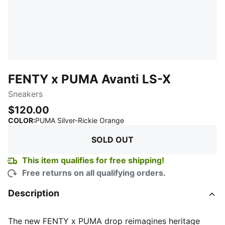
FENTY x PUMA Avanti LS-X
Sneakers
$120.00
:
Sold Out
COLOR
:
PUMA Silver-Rickie Orange
SOLD OUT
This item qualifies for free shipping!
Free returns on all qualifying orders.
Description
The new FENTY x PUMA drop reimagines heritage