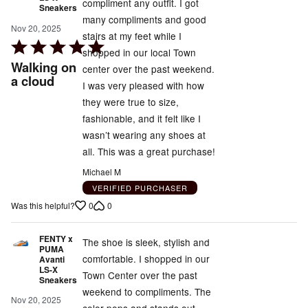
compliment any outfit. I got
Sneakers
many compliments and good
Nov 20, 2025
stairs at my feet while I
Rated
shopped in our local Town
5
Walking on
center over the past weekend.
out
a cloud
I was very pleased with how
of
they were true to size,
5
fashionable, and it felt like I
wasn’t wearing any shoes at
all. This was a great purchase!
Michael M
VERIFIED PURCHASER
0
0
Was this helpful?
FENTY x
The shoe is sleek, stylish and
PUMA
comfortable. I shopped in our
Avanti
LS-X
Town Center over the past
Sneakers
weekend to compliments. The
Nov 20, 2025
color pops and stands out