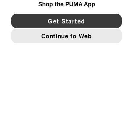
YouTube
Twitter
Pinterest
Instagram
Facebo
© PUMA NORTH AMERICA, INC.
IMPRINT AND LEGAL DATA