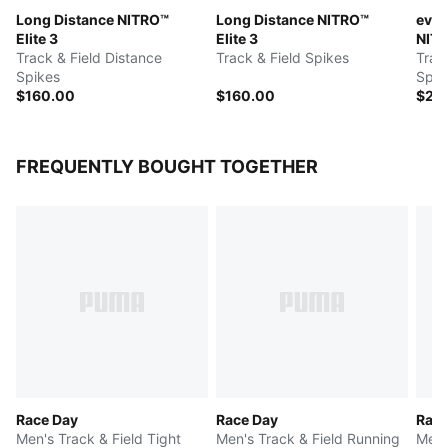
Long Distance NITRO™
Long Distance NITRO™
evoS
Elite 3
Elite 3
NITR
Track & Field Distance
Track & Field Spikes
Trac
Spikes
Spik
$160.00
$160.00
$25
FREQUENTLY BOUGHT TOGETHER
Race Day
Race Day
Race
Men's Track & Field Tight
Men's Track & Field Running
Men'