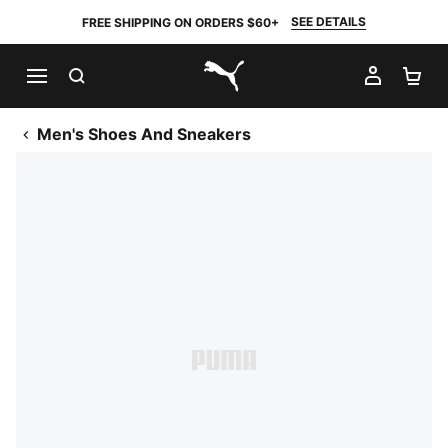
SEE DETAILS
FREE SHIPPING ON ORDERS $60+
SEARCH
MY AC
SH
PUMA.com
Men's Shoes And Sneakers