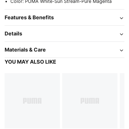
Color
:
PUMA White-Sun Stream-Pure Magenta
Features & Benefits
Details
Materials & Care
YOU MAY ALSO LIKE