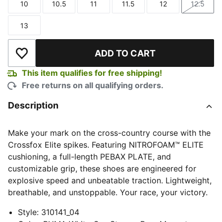
10
10.5
11
11.5
12
12.5
Size
Size
Size
Size
Size
Size
13
Size
ADD TO CART
Add to Wishlist
This item qualifies for free shipping!
Free returns on all qualifying orders.
Description
Make your mark on the cross-country course with the
Crossfox Elite spikes. Featuring NITROFOAM™ ELITE
cushioning, a full-length PEBAX PLATE, and
customizable grip, these shoes are engineered for
explosive speed and unbeatable traction. Lightweight,
breathable, and unstoppable. Your race, your victory.
Style
:
310141_04