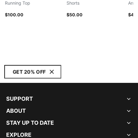
Running Top
Shorts
Arm 
$100.00
$50.00
$40
GET 20% OFF
SUPPORT
ABOUT
STAY UP TO DATE
EXPLORE