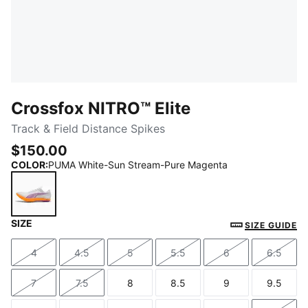
Crossfox NITRO™ Elite
Track & Field Distance Spikes
$150.00
COLOR
:
PUMA White-Sun Stream-Pure Magenta
SIZE
PUMA White-Sun Stream-Pure Magenta
SIZE GUIDE
4
4.5
5
5.5
6
6.5
Size
Size
Size
Size
Size
Size
7
7.5
8
8.5
9
9.5
Size
Size
Size
Size
Size
Size