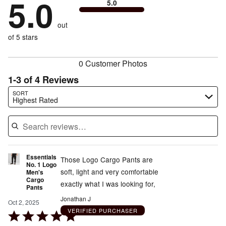
5.0
of
5.0
stars
to
by
0%
of
reviewers
by
size
0%
of
reviewers
out
0%
of
reviewers
of
of 5 stars
reviewers
reviewers
0 Customer Photos
1-3 of 4 Reviews
Search reviews…
SORT
Highest Rated
Essentials
Those Logo Cargo Pants are
No. 1 Logo
soft, light and very comfortable
Men's
Cargo
exactly what I was looking for,
Pants
Jonathan J
Oct 2, 2025
VERIFIED PURCHASER
Rated