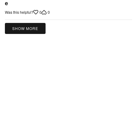
e
of
5
0
0
Was this helpful?
SHOW MORE