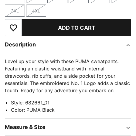
Size
Size
Size
Size
Size
Size
3XL
4XL
Size
Size
ADD TO CART
Add to Wishlist
Description
Level up your style with these PUMA sweatpants.
Featuring an elastic waistband with internal
drawcords, rib cuffs, and a side pocket for your
essentials. The embroidered No. 1 Logo adds a classic
touch. Ready for any adventure you embark on.
Style
:
682661_01
Color
:
PUMA Black
Measure & Size