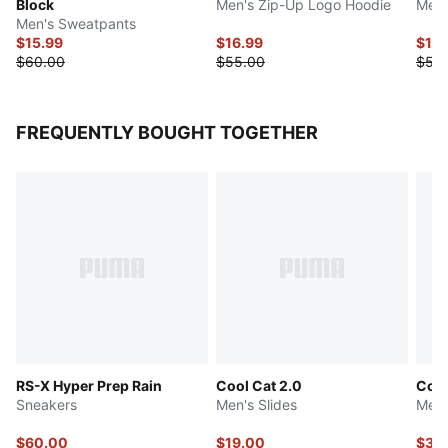
Block
Men's Zip-Up Logo Hoodie
Men'
Men's Sweatpants
$15.99
$16.99
$16.
$60.00
$55.00
$55
FREQUENTLY BOUGHT TOGETHER
RS-X Hyper Prep Rain
Cool Cat 2.0
Con
Sneakers
Men's Slides
Men'
$60.00
$19.00
$36