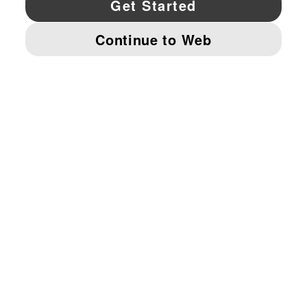
© PUMA NORTH AMERICA, INC.
IMPRINT AND LEGAL DATA