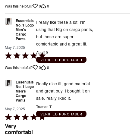
5
0
0
Was this helpful?
out
of
Essentials
5
I really like these a lot. I’m
No. 1 Logo
using that Big on cargo pants,
Men's
Cargo
but these are super
Pants
comfortable and a great fit.
May 7, 2025
Abel19
Rated
VERIFIED PURCHASER
5
0
0
Was this helpful?
out
of
Essentials
5
Really nice fit, good material
No. 1 Logo
and great buy. I bought it on
Men's
Cargo
sale, really liked it.
Pants
Truman T
May 7, 2025
VERIFIED PURCHASER
Rated
5
Very
out
comfortabl