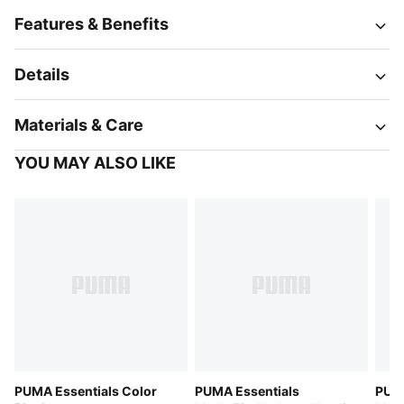
Features & Benefits
Details
Materials & Care
YOU MAY ALSO LIKE
PUMA Essentials Color
PUMA Essentials
PUMA