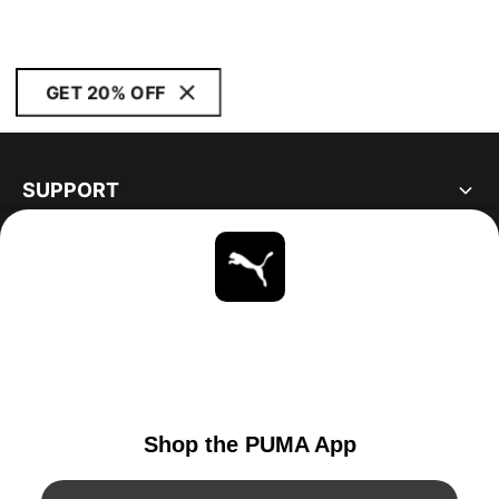
GET 20% OFF
SUPPORT
ABOUT
STAY UP TO DATE
EXPLORE
UNITED STATES
YouTube
Twitter
Pinterest
Instagram
Facebo