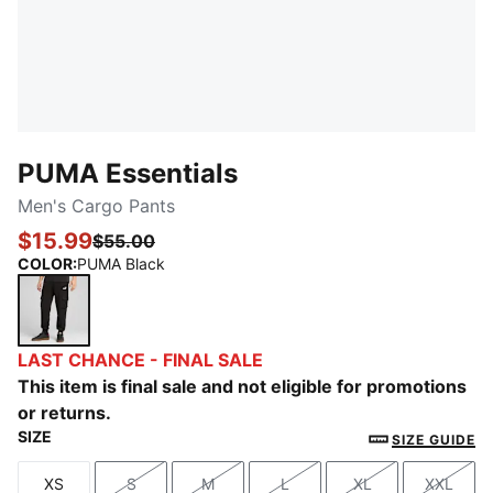
PUMA Essentials
Men's Cargo Pants
$15.99
$55.00
COLOR
:
PUMA Black
PUMA Black
LAST CHANCE - FINAL SALE
This item is final sale and not eligible for promotions
or returns.
SIZE
SIZE GUIDE
XS
S
M
L
XL
XXL