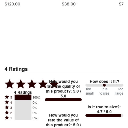
$120.00
$38.00
$73.
4
Ratings
How would you
How does it fit?
rate the quality of
100
Too
%
True
Too
this product?
:
5.0
/
4
Ratings
small
to size
large
5.0
between
Rated
5
100%
Rated
Too
4
0%
5
Is it true to size?
:
Rated
3
0%
4
small
stars
4.7
/ 5.0
Rated
2
0%
3
stars
How would you
by
and
Rated
1
0%
2
stars
rate the value of
by
100%
True
1
this product?
:
5.0
/
stars
by
0%