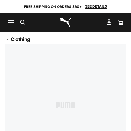
SEE DETAILS
FREE SHIPPING ON ORDERS $60+
SEARCH
MY AC
SH
PUMA.com
Clothing