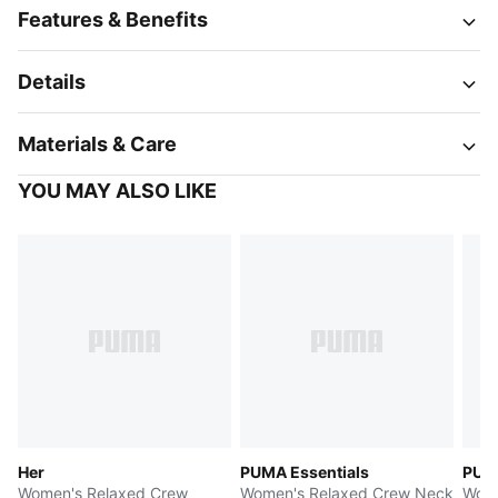
Features & Benefits
Details
Materials & Care
YOU MAY ALSO LIKE
Her
PUMA Essentials
PUMA
Women's Relaxed Crew
Women's Relaxed Crew Neck
Wome