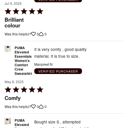
Jul 9, 2025
Rated
5
Brilliant
out
colour
of
0
0
Was this helpful?
5
PUMA
It is very comfy , good quality
Elevated
material. It is true to size.
Essentials
Women's
Manpreet N
Comfort
Crew
VERIFIED PURCHASER
Sweatshirt
May 8, 2025
Rated
5
Comfy
out
0
0
Was this helpful?
of
5
PUMA
Bought size S , attempted
Elevated