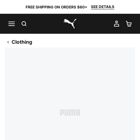
SEE DETAILS
FREE SHIPPING ON ORDERS $60+
SEARCH
MY AC
SH
PUMA.com
Clothing