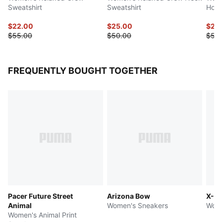
Sweatshirt
Sweatshirt
Hood
$22.00
$25.00
$27.
$55.00
$50.00
$55
FREQUENTLY BOUGHT TOGETHER
Pacer Future Street
Arizona Bow
X-Ce
Animal
Women's Sneakers
Wome
Women's Animal Print