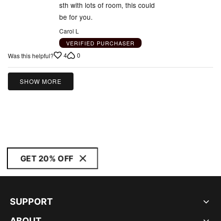
sth with lots of room, this could
be for you.
Carol L
VERIFIED PURCHASER
4
0
Was this helpful?
SHOW MORE
GET 20% OFF
SUPPORT
ABOUT