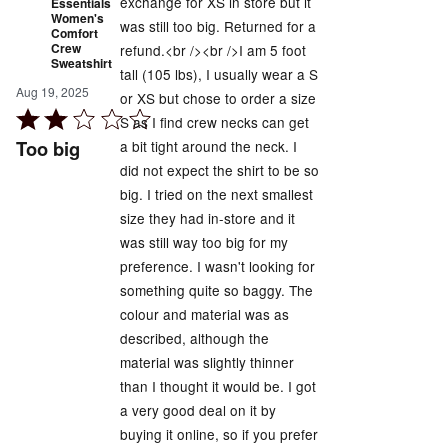
exchange for XS in store but it
Essentials
Women's
was still too big. Returned for a
Comfort
Crew
refund.<br /><br />I am 5 foot
Sweatshirt
tall (105 lbs), I usually wear a S
Aug 19, 2025
or XS but chose to order a size
Rated
S as I find crew necks can get
2
Too big
a bit tight around the neck. I
out
did not expect the shirt to be so
of
big. I tried on the next smallest
5
size they had in-store and it
was still way too big for my
preference. I wasn't looking for
something quite so baggy. The
colour and material was as
described, although the
material was slightly thinner
than I thought it would be. I got
a very good deal on it by
buying it online, so if you prefer