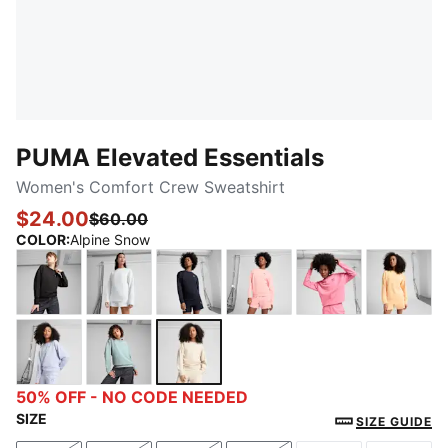
PUMA Elevated Essentials
Women's Comfort Crew Sweatshirt
$24.00
$60.00
COLOR
:
Alpine Snow
PUMA Black
PUMA White
New Navy
Pink Fruit
Magic Rose
Almost
Cool Weather
Modern Mint
Alpine Snow
50% OFF - NO CODE NEEDED
SIZE
SIZE GUIDE