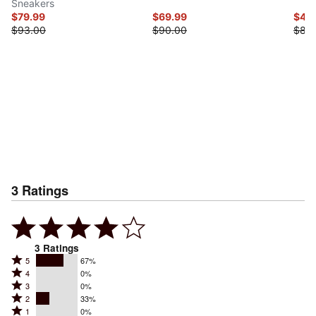
Sneakers
$79.99
$69.99
$41.
$93.00
$90.00
$83
3
Ratings
3
Ratings
Rated
5
67%
Rated
4
0%
5
Rated
3
0%
4
stars
Rated
2
33%
3
stars
by
Rated
1
0%
2