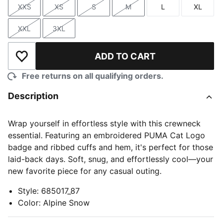
XXS
XS
S
M
L
XL
Size
Size
Size
Size
Size
Size
XXL
3XL
Size
Size
ADD TO CART
Add to Wishlist
Free returns on all qualifying orders.
Description
Wrap yourself in effortless style with this crewneck
essential. Featuring an embroidered PUMA Cat Logo
badge and ribbed cuffs and hem, it's perfect for those
laid-back days. Soft, snug, and effortlessly cool—your
new favorite piece for any casual outing.
Style
:
685017_87
Color
:
Alpine Snow