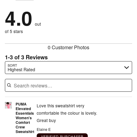
stars
by
67%
1
stars
by
4.0
0%
of
stars
by
0%
of
reviewers
by
33%
of
reviewers
out
0%
of
reviewers
of
of 5 stars
reviewers
reviewers
0 Customer Photos
1-3 of 3 Reviews
Search reviews…
SORT
Highest Rated
PUMA
Love this sweatshirt very
Elevated
comfortable the colour is lovely.
Essentials
Women's
Great buy
Comfort
Crew
Elaine E
Sweatshirt
VERIFIED PURCHASER