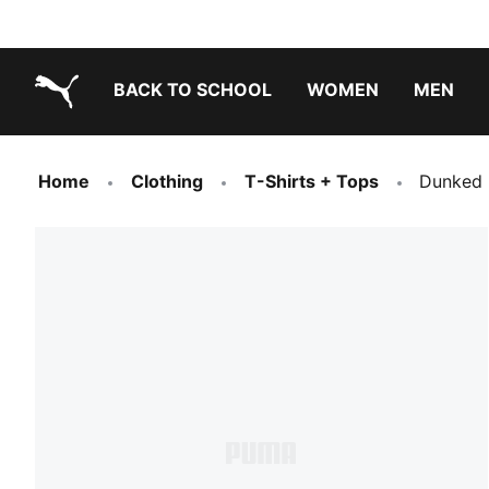
BACK TO SCHOOL
WOMEN
MEN
PUMA.com
Home
Clothing
T-Shirts + Tops
Dunked I