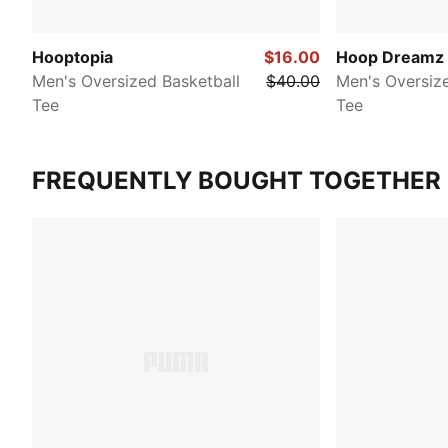
Hooptopia
$16.00
Hoop Dreamz
Men's Oversized Basketball
$40.00
Men's Oversize
Tee
Tee
FREQUENTLY BOUGHT TOGETHER