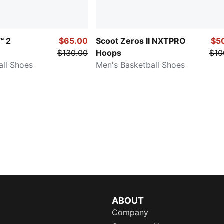
™ 2
$65.00
Scoot Zeros II NXTPRO
$5
$130.00
Hoops
$10
all Shoes
Men's Basketball Shoes
ABOUT
Company