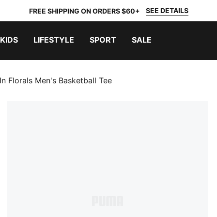
SEE DETAILS
FREE SHIPPING ON ORDERS $60+
KIDS
LIFESTYLE
SPORT
SALE
n Florals Men's Basketball Tee