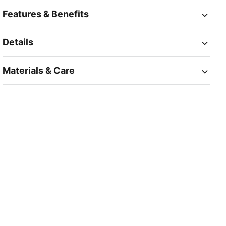
Features & Benefits
Details
Materials & Care