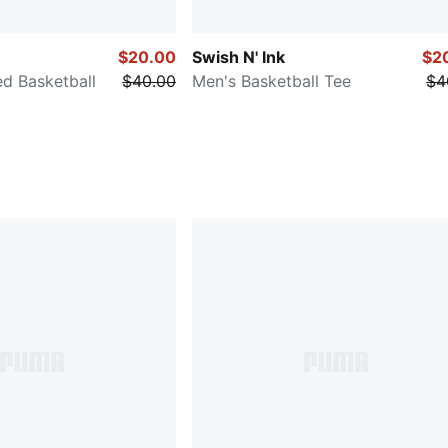
$20.00
Swish N' Ink
$2
d Basketball
$40.00
Men's Basketball Tee
$4