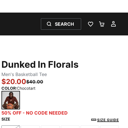
SEARCH
WISHLIST 0
SHOPPING
MY 
Dunked In Florals
Men's Basketball Tee
$20.00
$40.00
COLOR
:
Chocotart
Chocotart
50% OFF - NO CODE NEEDED
SIZE
SIZE GUIDE