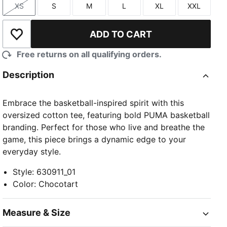
XS
S
M
L
XL
XXL
Size
Size
Size
Size
Size
Size
ADD TO CART
Add to Wishlist
Free returns on all qualifying orders.
Description
Embrace the basketball-inspired spirit with this
oversized cotton tee, featuring bold PUMA basketball
branding. Perfect for those who live and breathe the
game, this piece brings a dynamic edge to your
everyday style.
Style
:
630911_01
Color
:
Chocotart
Measure & Size