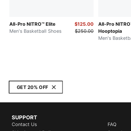
All-Pro NITRO™ Elite
$125.00
All-Pro NITRO
Men's Basketball Shoes
$250.00
Hooptopia
Men's Basketb
GET 20% OFF
SUPPORT
Contact Us
FAQ