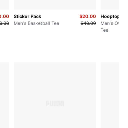
0.00
Sticker Pack
$20.00
Hooptopia
0.00
Men's Basketball Tee
$40.00
Men's Oversi
Tee