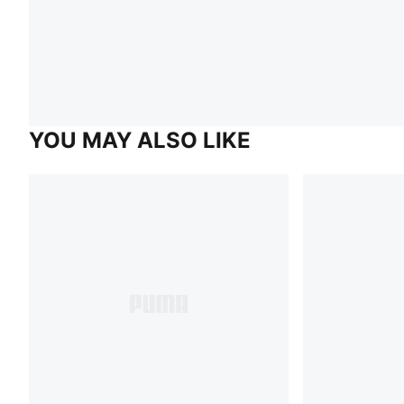
YOU MAY ALSO LIKE