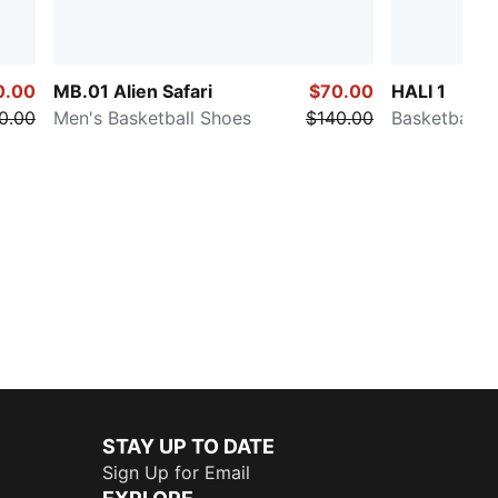
0.00
MB.01 Alien Safari
$70.00
HALI 1
0.00
Men's Basketball Shoes
$140.00
Basketball 
STAY UP TO DATE
Sign Up for Email