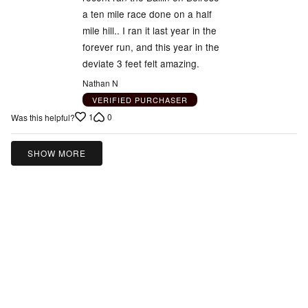
a ten mile race done on a half
mile hill.. I ran it last year in the
forever run, and this year in the
deviate 3 feet felt amazing.
Nathan N
VERIFIED PURCHASER
1
0
Was this helpful?
SHOW MORE