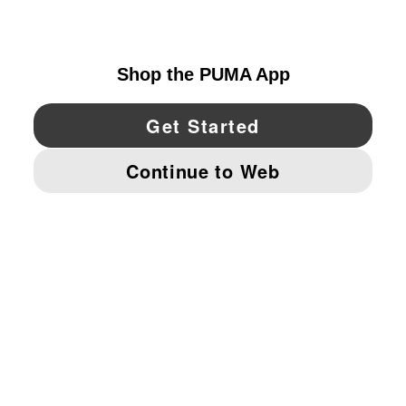
UNITED STATES
YouTube
Twitter
Pinterest
Instagram
Facebo
© PUMA NORTH AMERICA, INC.
IMPRINT AND LEGAL DATA