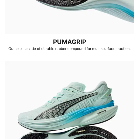
PUMAGRIP
Outsole is made of durable rubber compound for multi-surface traction.