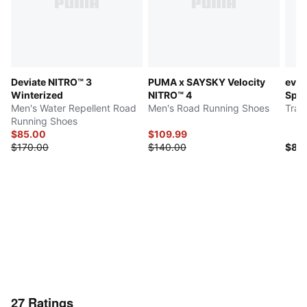
Deviate NITRO™ 3
PUMA x SAYSKY Velocity
evo
Winterized
NITRO™ 4
Spa
Men's Water Repellent Road
Men's Road Running Shoes
Trac
Running Shoes
$85.00
$109.99
$170.00
$140.00
$80
27
Ratings