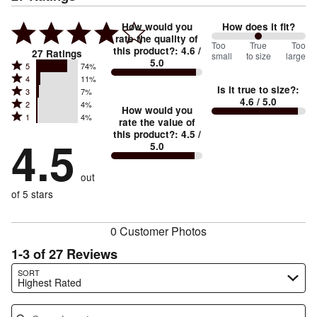
How would you
How does it fit?
rate the quality of
100
Too
%
True
Too
this product?
:
4.6
/
27
Ratings
small
to size
large
5.0
between
Rated
5
74%
Rated
Too
4
11%
5
Is it true to size?
:
Rated
3
7%
4
small
stars
4.6
/ 5.0
Rated
2
4%
3
stars
How would you
by
and
Rated
1
4%
2
stars
rate the value of
by
74%
True
1
this product?
:
4.5
/
stars
by
4.5
11%
of
5.0
stars
to
by
7%
of
reviewers
by
size
4%
of
reviewers
out
4%
of
reviewers
of
of 5 stars
reviewers
reviewers
0 Customer Photos
1-3 of 27 Reviews
Search reviews…
SORT
Highest Rated