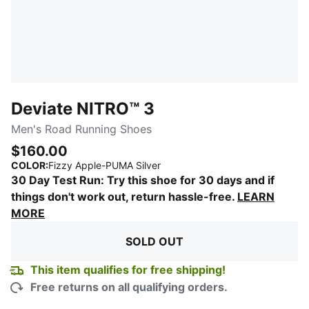
Deviate NITRO™ 3
Men's Road Running Shoes
$160.00
:
Sold Out
COLOR
:
Fizzy Apple-PUMA Silver
30 Day Test Run: Try this shoe for 30 days and if
things don't work out, return hassle-free.
LEARN
MORE
SOLD OUT
This item qualifies for free shipping!
Free returns on all qualifying orders.