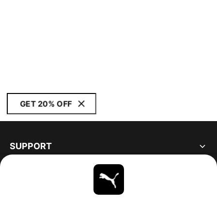
GET 20% OFF
SUPPORT
ABOUT
STAY UP TO DATE
EXPLORE