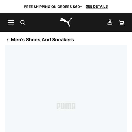
SEE DETAILS
FREE SHIPPING ON ORDERS $60+
SEARCH
MY AC
SH
PUMA.com
Men's Shoes And Sneakers