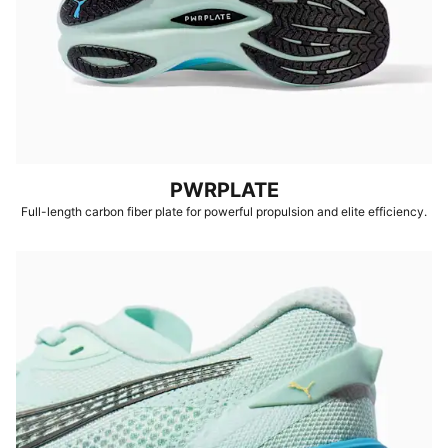
PWRPLATE
Full-length carbon fiber plate for powerful propulsion and elite efficiency.