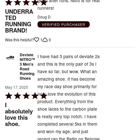
great after runs. Nitro is for real
Rated
runners!
5
UNDERRA
out
TED
Doug D
RUNNING
of
VERIFIED PURCHASER
BRAND!
5
1
0
Was this helpful?
Deviate
I have had 3 pairs of deviate 2s
NITRO™
and this is the only pair of 3s i
3 Men's
Road
have so far, but wow. What an
Running
Shoes
amazing shoe. It has become
my race day shoe primarily for
May 17, 2025
now. love the evolution of this
Rated
product. Everything from the
5
I
shoe laces to the carbon plate
out
absolutely
is really very top notch. I have
love this
of
shoe.
completed several 5ks in them
5
and won my age, and just
recent ran the Ballin on Belrose