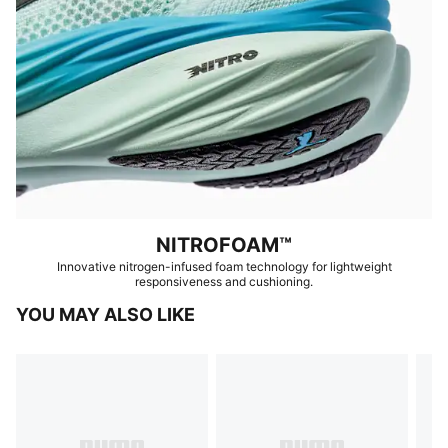
NITROFOAM™
Innovative nitrogen-infused foam technology for lightweight
responsiveness and cushioning.
YOU MAY ALSO LIKE