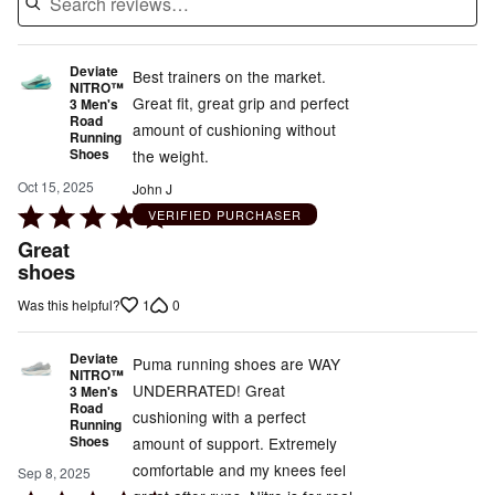
Deviate
Best trainers on the market.
NITRO™
Great fit, great grip and perfect
3 Men's
Road
amount of cushioning without
Running
Shoes
the weight.
Oct 15, 2025
John J
Rated
VERIFIED PURCHASER
5
Great
out
shoes
of
1
0
Was this helpful?
5
Deviate
Puma running shoes are WAY
NITRO™
UNDERRATED! Great
3 Men's
Road
cushioning with a perfect
Running
Shoes
amount of support. Extremely
comfortable and my knees feel
Sep 8, 2025