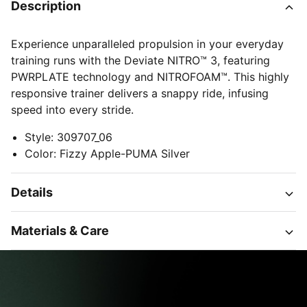
Description
Experience unparalleled propulsion in your everyday
training runs with the Deviate NITRO™ 3, featuring
PWRPLATE technology and NITROFOAM™. This highly
responsive trainer delivers a snappy ride, infusing
speed into every stride.
Style
:
309707_06
Color
:
Fizzy Apple-PUMA Silver
Details
Materials & Care